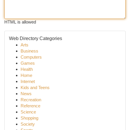
HTML is allowed
Web Directory Categories
Arts
Business
Computers
Games
Health
Home
Internet
Kids and Teens
News
Recreation
Reference
Science
Shopping
Society