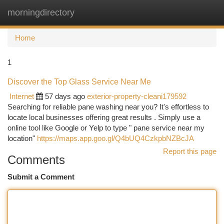
morningdirectory
Togg
navi
Home
1
Discover the Top Glass Service Near Me
Internet
57 days ago
exterior-property-cleani179592
Searching for reliable pane washing near you? It's effortless to
locate local businesses offering great results . Simply use a
online tool like Google or Yelp to type " pane service near my
location"
https://maps.app.goo.gl/Q4bUQ4CzkpbNZBcJA
Report this page
Comments
Submit a Comment