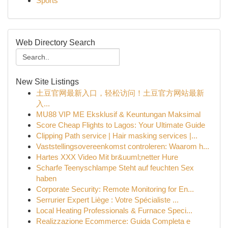
Sports
Web Directory Search
New Site Listings
土豆官网最新入口，轻松访问！土豆官方网站最新
入...
MU88 VIP ME Eksklusif & Keuntungan Maksimal
Score Cheap Flights to Lagos: Your Ultimate Guide
Clipping Path service | Hair masking services |...
Vaststellingsovereenkomst controleren: Waarom h...
Hartes XXX Video Mit br&uuml;netter Hure
Scharfe Teenyschlampe Steht auf feuchten Sex
haben
Corporate Security: Remote Monitoring for En...
Serrurier Expert Liège : Votre Spécialiste ...
Local Heating Professionals & Furnace Speci...
Realizzazione Ecommerce: Guida Completa e