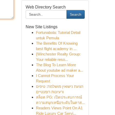
Web Directory Search
Search
New Site Listings
Fortunabola: Tutorial Detail
untuk Pemula
The Benefits Of Knowing
best flight academy in ...
{Winchester Realty Group:
Your reliable reso...
The Blog To Learn More
About youtube ad maker a...
I Cannot Process Your
Request
הצעת נישואין מושלמת: טיפים
ורעיונות רומנטיים
สล็อต PG: เปิดประสบการณ์
ความสนุกเหนือระดับในคาส...
Readers Views Point On A1
Ride Luxury Car Servi...