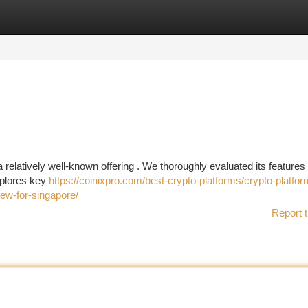
tegories
Register
Login
 relatively well-known offering . We thoroughly evaluated its features 
xplores key
https://coinixpro.com/best-crypto-platforms/crypto-platfor
iew-for-singapore/
Report t