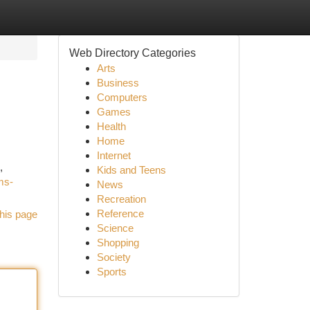
Web Directory Categories
Arts
Business
Computers
Games
Health
Home
Internet
,
Kids and Teens
ms-
News
Recreation
Reference
his page
Science
Shopping
Society
Sports