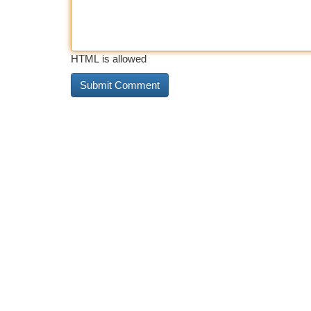
HTML is allowed