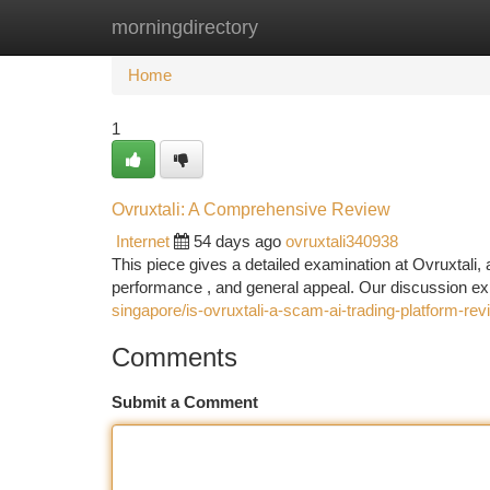
morningdirectory
Home
New Site Listings
Add Site
Ca
Home
1
Ovruxtali: A Comprehensive Review
Internet
54 days ago
ovruxtali340938
This piece gives a detailed examination at Ovruxtali, a
performance , and general appeal. Our discussion e
singapore/is-ovruxtali-a-scam-ai-trading-platform-rev
Comments
Submit a Comment