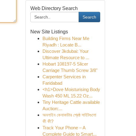
Web Directory Search
Search
New Site Listings
Building Firms Near Me
Riyadh : Locate B...
Discover 3kdubai: Your
Ultimate Resource to ...
Hobart 108197-5 Slicer
Carriage Thumb Screw 3/8"
Carpenter Services in
Faridabad
<h1>Dove Moisturising Body
Wash 450 ML 15.22 Oz...
Tiny Heritage Cattle available
Auction:...
অনলাইন কেনাকাটার শ্রেষ্ঠ সাইটগুলো
কী কী?
Track Your Phone – A
Complete Guide to Smart...