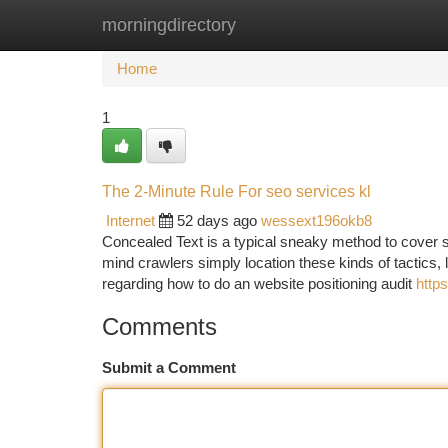
morningdirectory
Home
New Site Listings
Add Site
Ca
Home
1
The 2-Minute Rule For seo services kl
Internet
52 days ago
wessext196okb8
Concealed Text is a typical sneaky method to cover se
mind crawlers simply location these kinds of tactics,
regarding how to do an website positioning audit
http
Comments
Submit a Comment