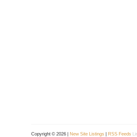
Copyright © 2026 |
New Site Listings
|
RSS Feeds
Li