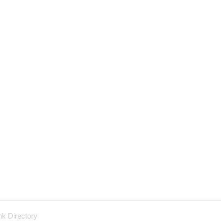
nk Directory