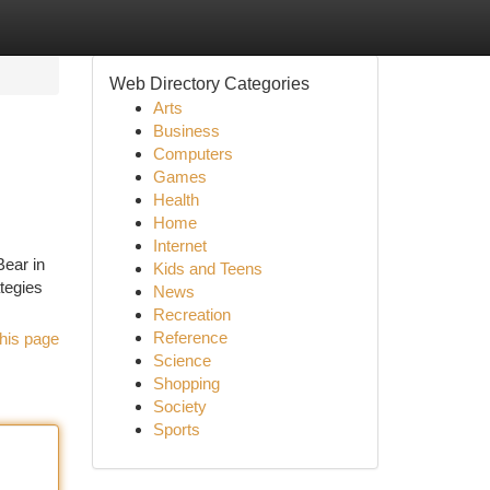
Web Directory Categories
Arts
Business
Computers
Games
Health
Home
Internet
Bear in
Kids and Teens
ategies
News
Recreation
Reference
his page
Science
Shopping
Society
Sports