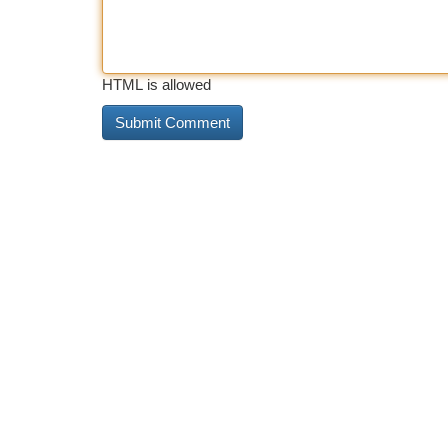
HTML is allowed