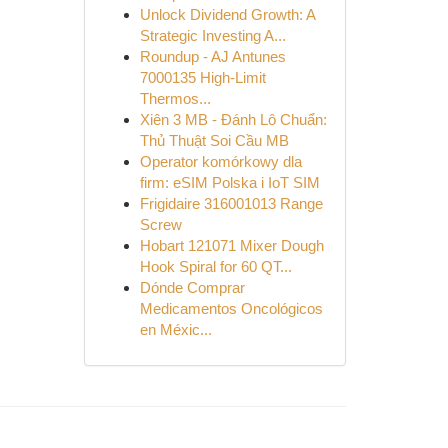
Unlock Dividend Growth: A
Strategic Investing A...
Roundup - AJ Antunes
7000135 High-Limit
Thermos...
Xiên 3 MB - Đánh Lô Chuẩn:
Thủ Thuật Soi Cầu MB
Operator komórkowy dla
firm: eSIM Polska i IoT SIM
Frigidaire 316001013 Range
Screw
Hobart 121071 Mixer Dough
Hook Spiral for 60 QT...
Dónde Comprar
Medicamentos Oncológicos
en Méxic...