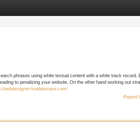
tegories
Register
Login
arch phrases using white textual content with a white track record. 
 leading to penalizing your website. On the other hand working out str
s://webdesigner-kualalumpur.com/
Report t