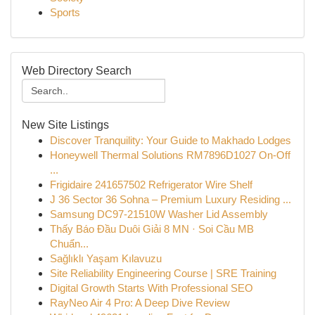
Sports
Web Directory Search
New Site Listings
Discover Tranquility: Your Guide to Makhado Lodges
Honeywell Thermal Solutions RM7896D1027 On-Off
...
Frigidaire 241657502 Refrigerator Wire Shelf
J 36 Sector 36 Sohna – Premium Luxury Residing ...
Samsung DC97-21510W Washer Lid Assembly
Thấy Báo Đầu Duôi Giải 8 MN · Soi Cầu MB
Chuẩn...
Sağlıklı Yaşam Kılavuzu
Site Reliability Engineering Course | SRE Training
Digital Growth Starts With Professional SEO
RayNeo Air 4 Pro: A Deep Dive Review