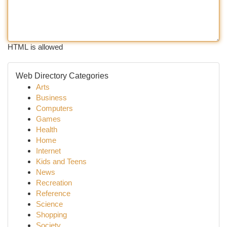
HTML is allowed
Web Directory Categories
Arts
Business
Computers
Games
Health
Home
Internet
Kids and Teens
News
Recreation
Reference
Science
Shopping
Society