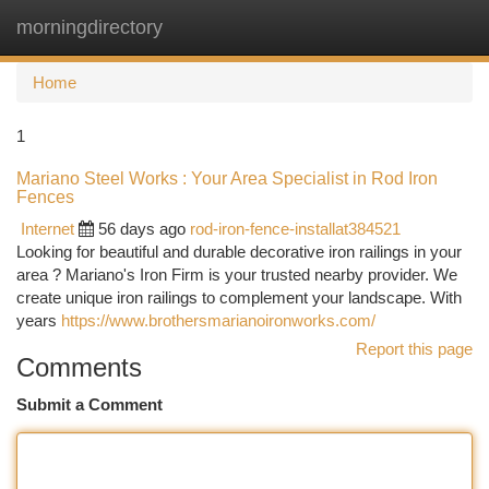
morningdirectory
Togg
navi
Home
1
Mariano Steel Works : Your Area Specialist in Rod Iron
Fences
Internet
56 days ago
rod-iron-fence-installat384521
Looking for beautiful and durable decorative iron railings in your
area ? Mariano's Iron Firm is your trusted nearby provider. We
create unique iron railings to complement your landscape. With
years
https://www.brothersmarianoironworks.com/
Report this page
Comments
Submit a Comment