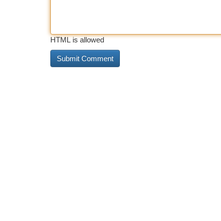
HTML is allowed