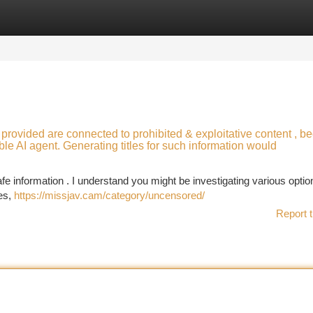
tegories
Register
Login
 provided are connected to prohibited & exploitative content , b
le AI agent. Generating titles for such information would
e information . I understand you might be investigating various option
ces,
https://missjav.cam/category/uncensored/
Report t