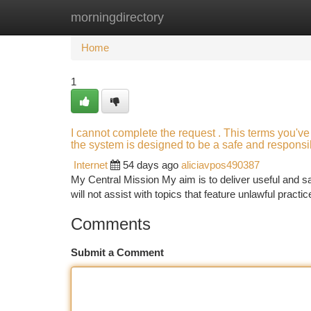
morningdirectory
Home
New Site Listings
Add Site
Ca
Home
1
I cannot complete the request . This terms you've
the system is designed to be a safe and responsib
Internet
54 days ago
aliciavpos490387
My Central Mission My aim is to deliver useful and saf
will not assist with topics that feature unlawful practi
Comments
Submit a Comment