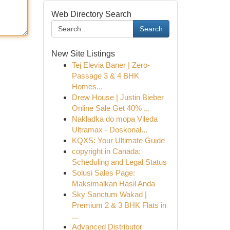
Web Directory Search
Search
New Site Listings
Tej Elevia Baner | Zero-
Passage 3 & 4 BHK
Homes...
Drew House | Justin Bieber
Online Sale Get 40% ...
Nakładka do mopa Vileda
Ultramax - Doskonał...
KQXS: Your Ultimate Guide
copyright in Canada:
Scheduling and Legal Status
Solusi Sales Page:
Maksimalkan Hasil Anda
Sky Sanctum Wakad |
Premium 2 & 3 BHK Flats in
...
Advanced Distributor