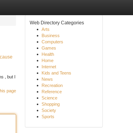
Web Directory Categories
Arts
Business
Computers
Games
Health
ecause
Home
Internet
Kids and Teens
s , but I
News
Recreation
his page
Reference
Science
Shopping
Society
Sports