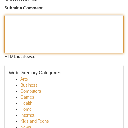
Submit a Comment
HTML is allowed
Web Directory Categories
Arts
Business
Computers
Games
Health
Home
Internet
Kids and Teens
News