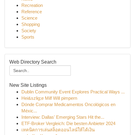
Recreation
Reference
Science
Shopping
Society
Sports
Web Directory Search
New Site Listings
Dublin Community Event Explores Practical Ways ...
Hei&szlig;e Milf Will pimpern
Dónde Comprar Medicamentos Oncológicos en
Méxic...
Interview: Dallas' Emerging Stars Hit the...
ETF-Broker Vergleich: Die besten Anbieter 2024
เทคนิคการเล่นสล็อตออนไลน์ให้ได้เงิน