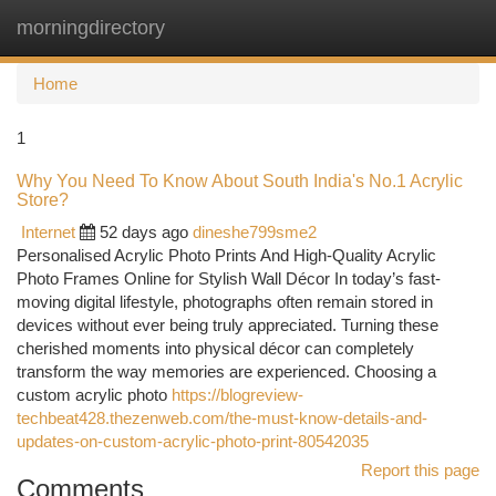
morningdirectory
Togg
navi
Home
1
Why You Need To Know About South India's No.1 Acrylic
Store?
Internet
52 days ago
dineshe799sme2
Personalised Acrylic Photo Prints And High-Quality Acrylic
Photo Frames Online for Stylish Wall Décor In today’s fast-
moving digital lifestyle, photographs often remain stored in
devices without ever being truly appreciated. Turning these
cherished moments into physical décor can completely
transform the way memories are experienced. Choosing a
custom acrylic photo
https://blogreview-
techbeat428.thezenweb.com/the-must-know-details-and-
updates-on-custom-acrylic-photo-print-80542035
Report this page
Comments