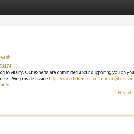
tegories
Register
Login
ealth
551174
d to vitality. Our experts are committed about supporting you on you
llness. We provide a wide
https://www.linkedin.com/company/blvd-wel
in=ca
Report t