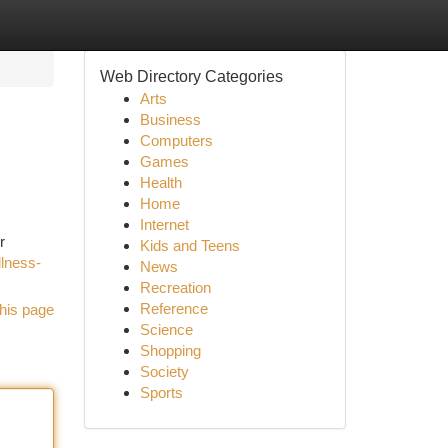
Web Directory Categories
Arts
Business
Computers
Games
Health
Home
Internet
r
Kids and Teens
lness-
News
Recreation
Reference
his page
Science
Shopping
Society
Sports