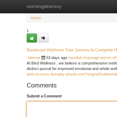
morningdirectory
Home
New Site Listings
Add Site
Ca
Home
1
Boulevard Wellness Your Journey to Complete H
Internet
53 days ago
swedish-massage-prices-n
At Blvd Wellness , we believe a comprehensive metho
distinct pursuit for improved emotional and whole we
and-recovery-burnaby-physio-rmt/?originalSubdoma
Comments
Submit a Comment