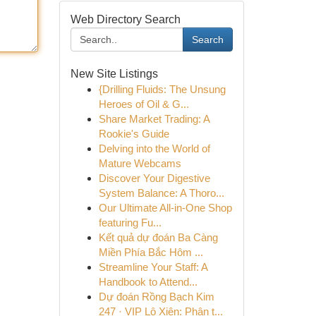
Web Directory Search
Search
New Site Listings
{Drilling Fluids: The Unsung
Heroes of Oil & G...
Share Market Trading: A
Rookie's Guide
Delving into the World of
Mature Webcams
Discover Your Digestive
System Balance: A Thoro...
Our Ultimate All-in-One Shop
featuring Fu...
Kết quả dự đoán Ba Càng
Miền Phía Bắc Hôm ...
Streamline Your Staff: A
Handbook to Attend...
Dự đoán Rồng Bạch Kim
247 · VIP Lô Xiên: Phân t...