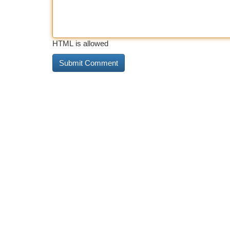
HTML is allowed