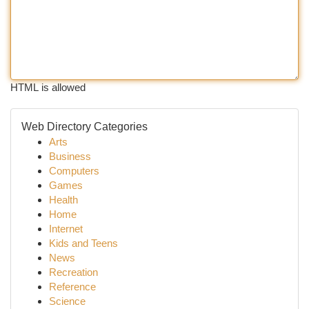
HTML is allowed
Web Directory Categories
Arts
Business
Computers
Games
Health
Home
Internet
Kids and Teens
News
Recreation
Reference
Science