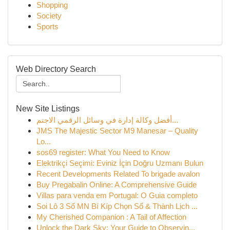
Shopping
Society
Sports
Web Directory Search
New Site Listings
أفضل وكالة إدارة في وسائل الرقمي الاجتم...
JMS The Majestic Sector M9 Manesar – Quality
Lo...
sos69 register: What You Need to Know
Elektrikçi Seçimi: Eviniz İçin Doğru Uzmanı Bulun
Recent Developments Related To brigade avalon
Buy Pregabalin Online: A Comprehensive Guide
Villas para venda em Portugal: O Guia completo
Soi Lô 3 Số MN Bí Kíp Chọn Số & Thành Lịch ...
My Cherished Companion : A Tail of Affection
Unlock the Dark Sky: Your Guide to Observin...