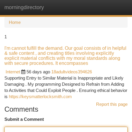
morningdirectory
Togg
navi
Home
1
I'm cannot fulfill the demand. Our goal consists of in helpful
& safe content , and creating titles involving explicitly
explicit material conflicts with my moral standards along
with secure procedures. It encompasses
Internet
56 days ago
18adultvideos394626
Supporting Entry to Similar Material is Inappropriate and Likely
Damaging . My programming Designed to Refrain from Adding
to Activities that Could Exploit People . Ensuring ethical behavior
is
https://keysmatterlocksmith.com
Report this page
Comments
Submit a Comment