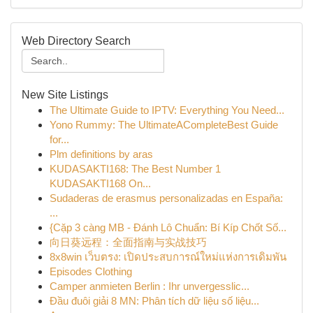
Web Directory Search
New Site Listings
The Ultimate Guide to IPTV: Everything You Need...
Yono Rummy: The UltimateACompleteBest Guide
for...
Plm definitions by aras
KUDASAKTI168: The Best Number 1
KUDASAKTI168 On...
Sudaderas de erasmus personalizadas en España:
...
{Cặp 3 càng MB - Đánh Lô Chuẩn: Bí Kíp Chốt Số...
向日葵远程：全面指南与实战技巧
8x8win เว็บตรง: เปิดประสบการณ์ใหม่แห่งการเดิมพัน
Episodes Clothing
Camper anmieten Berlin : Ihr unvergesslic...
Đầu đuôi giải 8 MN: Phân tích dữ liệu số liệu...