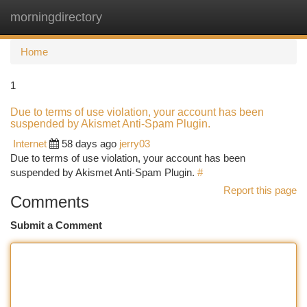
morningdirectory
Togg
navi
Home
1
Due to terms of use violation, your account has been
suspended by Akismet Anti-Spam Plugin.
Internet
58 days ago
jerry03
Due to terms of use violation, your account has been
suspended by Akismet Anti-Spam Plugin.
#
Report this page
Comments
Submit a Comment