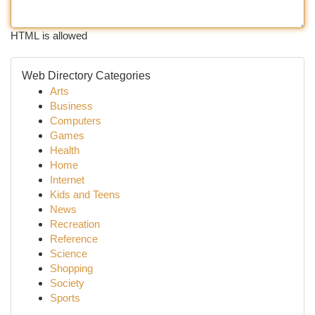
HTML is allowed
Web Directory Categories
Arts
Business
Computers
Games
Health
Home
Internet
Kids and Teens
News
Recreation
Reference
Science
Shopping
Society
Sports