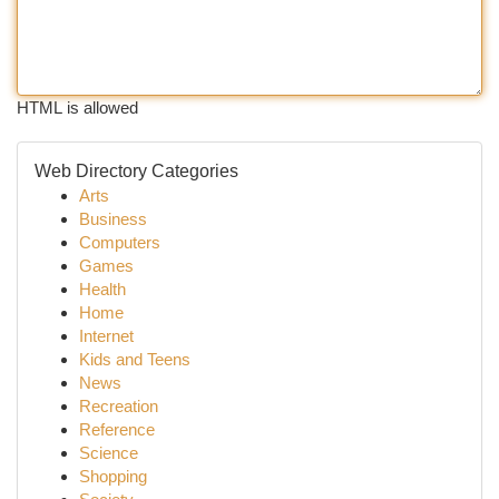
HTML is allowed
Web Directory Categories
Arts
Business
Computers
Games
Health
Home
Internet
Kids and Teens
News
Recreation
Reference
Science
Shopping