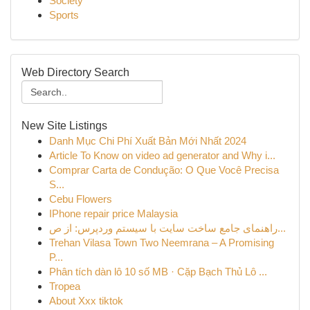
Society
Sports
Web Directory Search
New Site Listings
Danh Mục Chi Phí Xuất Bản Mới Nhất 2024
Article To Know on video ad generator and Why i...
Comprar Carta de Condução: O Que Você Precisa
S...
Cebu Flowers
IPhone repair price Malaysia
راهنمای جامع ساخت سایت با سیستم وردپرس: از ص...
Trehan Vilasa Town Two Neemrana – A Promising
P...
Phân tích dàn lô 10 số MB · Cặp Bạch Thủ Lô ...
Tropea
About Xxx tiktok