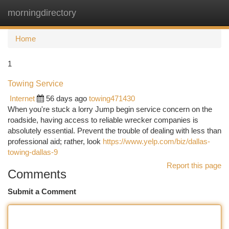
morningdirectory
Togg
navi
Home
1
Towing Service
Internet
56 days ago
towing471430
When you're stuck a lorry Jump begin service concern on the
roadside, having access to reliable wrecker companies is
absolutely essential. Prevent the trouble of dealing with less than
professional aid; rather, look
https://www.yelp.com/biz/dallas-
towing-dallas-9
Report this page
Comments
Submit a Comment