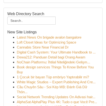
Web Directory Search
New Site Listings
Latest News On brigade avalon bangalore
Loft Closet Ideas for Optimizing Space
Cannabis Store Near Financial Dr
Digital Cash System: Your Ultimate Handbook to ...
Dewa212: Panduan Detail bagi Orang Awam
NoChain Platformu: İhtilal Niteliğindeki Gelişm...
Book design services Things To Know Before You
Buy
1 Çocuk bir bayan Tüp embriyo Yaptırabilir mi?
White Magic Studios – Expert Publishing And Cre...
Cầu Chuyên Sâu - Soi Kép MB: Đánh Giá Dữ
Thôn...
Social Network Trending Updates On Adivasi hair...
AlphaSat AlphaPlay Plus 4K: Tudo o que Você Pre...