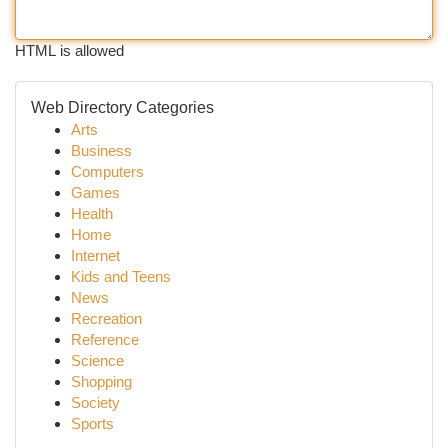
HTML is allowed
Web Directory Categories
Arts
Business
Computers
Games
Health
Home
Internet
Kids and Teens
News
Recreation
Reference
Science
Shopping
Society
Sports