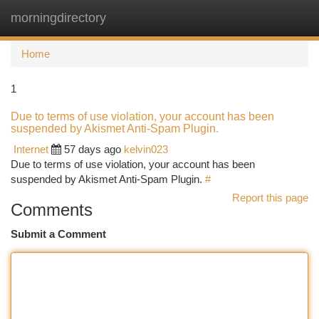
morningdirectory
Togg
navi
Home
1
Due to terms of use violation, your account has been
suspended by Akismet Anti-Spam Plugin.
Internet
57 days ago
kelvin023
Due to terms of use violation, your account has been
suspended by Akismet Anti-Spam Plugin.
#
Report this page
Comments
Submit a Comment