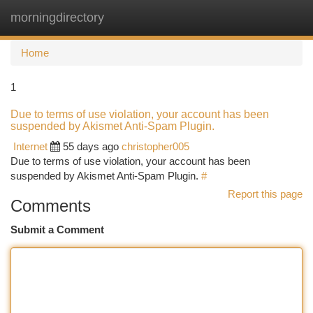
morningdirectory
Togg
navi
Home
1
Due to terms of use violation, your account has been
suspended by Akismet Anti-Spam Plugin.
Internet
55 days ago
christopher005
Due to terms of use violation, your account has been
suspended by Akismet Anti-Spam Plugin.
#
Report this page
Comments
Submit a Comment