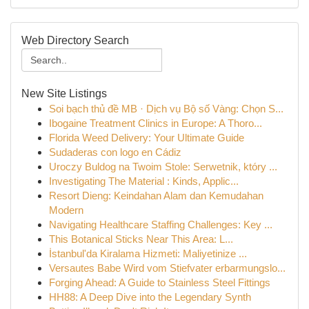
Web Directory Search
New Site Listings
Soi bạch thủ đề MB · Dịch vụ Bộ số Vàng: Chọn S...
Ibogaine Treatment Clinics in Europe: A Thoro...
Florida Weed Delivery: Your Ultimate Guide
Sudaderas con logo en Cádiz
Uroczy Buldog na Twoim Stole: Serwetnik, który ...
Investigating The Material : Kinds, Applic...
Resort Dieng: Keindahan Alam dan Kemudahan
Modern
Navigating Healthcare Staffing Challenges: Key ...
This Botanical Sticks Near This Area: L...
İstanbul'da Kiralama Hizmeti: Maliyetinize ...
Versautes Babe Wird vom Stiefvater erbarmungslo...
Forging Ahead: A Guide to Stainless Steel Fittings
HH88: A Deep Dive into the Legendary Synth