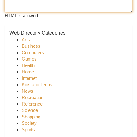
HTML is allowed
Web Directory Categories
Arts
Business
Computers
Games
Health
Home
Internet
Kids and Teens
News
Recreation
Reference
Science
Shopping
Society
Sports