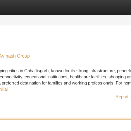
tegories
Register
Login
h Avinash Group
ing cities in Chhattisgarh, known for its strong infrastructure, peacef
onnectivity, educational institutions, healthcare facilities, shopping a
preferred destination for families and working professionals. For hom
illai
Report t