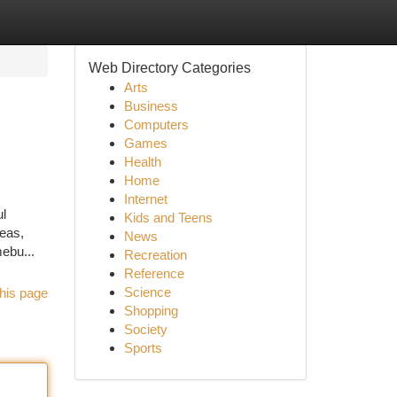
Web Directory Categories
Arts
Business
Computers
Games
Health
Home
Internet
ul
Kids and Teens
reas,
News
ebu...
Recreation
Reference
Science
his page
Shopping
Society
Sports