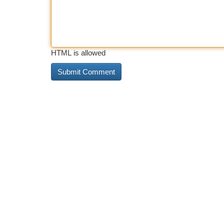
HTML is allowed