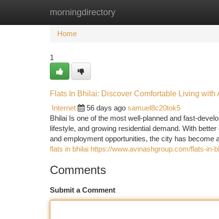
morningdirectory
Home
New Site Listings
Add Site
Ca
Home
1
Flats In Bhilai: Discover Comfortable Living wit
Internet
56 days ago
samuel8c20tok5
Bhilai Is one of the most well-planned and fast-develop
lifestyle, and growing residential demand. With better c
and employment opportunities, the city has become a 
flats in bhilai https://www.avinashgroup.com/flats-in-bh
Comments
Submit a Comment