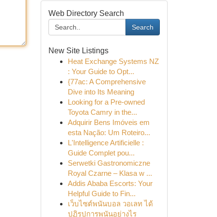
Web Directory Search
Search
New Site Listings
Heat Exchange Systems NZ
: Your Guide to Opt...
{77ac: A Comprehensive
Dive into Its Meaning
Looking for a Pre-owned
Toyota Camry in the...
Adquirir Bens Imóveis em
esta Nação: Um Roteiro...
L'Intelligence Artificielle :
Guide Complet pou...
Serwetki Gastronomiczne
Royal Czarne – Klasa w ...
Addis Ababa Escorts: Your
Helpful Guide to Fin...
เว็บไซต์พนันบอล วอเลท ได้
ปฏิรูปการพนันอย่างไร