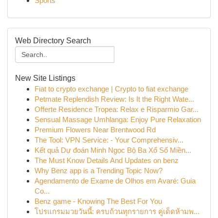
Sports
Web Directory Search
New Site Listings
Fiat to crypto exchange | Crypto to fiat exchange
Petmate Replendish Review: Is It the Right Wate...
Offerte Residence Tropea: Relax e Risparmio Gar...
Sensual Massage Umhlanga: Enjoy Pure Relaxation
Premium Flowers Near Brentwood Rd
The Tool: VPN Service: - Your Comprehensiv...
Kết quả Dự đoán Minh Ngọc Bộ Ba Xổ Số Miền...
The Must Know Details And Updates on benz
Why Benz app is a Trending Topic Now?
Agendamento de Exame de Olhos em Avaré: Guia
Co...
Benz game - Knowing The Best For You
โปรแกรมมวยวันนี้: ครบถ้วนทุกรายการ คู่เด็ดห้ามพ...