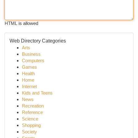
HTML is allowed
Web Directory Categories
Arts
Business
Computers
Games
Health
Home
Internet
Kids and Teens
News
Recreation
Reference
Science
Shopping
Society