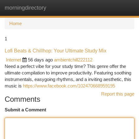
morningdirectory
Togg
navi
Home
1
Lofi Beats & Chillhop: Your Ultimate Study Mix
Internet
56 days ago
ambientchill222112
Need a perfect vibe for your study time? This genre offer the
ultimate compilation to improve productivity. Featuring soothing
instrumentals, easygoing rhythms, and a inviting aesthetic, this
music is
https://www.facebook.com/102470668959195
Report this page
Comments
Submit a Comment