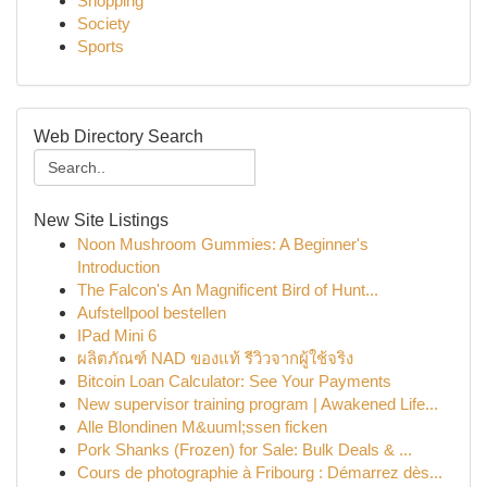
Shopping
Society
Sports
Web Directory Search
New Site Listings
Noon Mushroom Gummies: A Beginner's
Introduction
The Falcon's An Magnificent Bird of Hunt...
Aufstellpool bestellen
IPad Mini 6
ผลิตภัณฑ์ NAD ของแท้ รีวิวจากผู้ใช้จริง
Bitcoin Loan Calculator: See Your Payments
New supervisor training program | Awakened Life...
Alle Blondinen M&uuml;ssen ficken
Pork Shanks (Frozen) for Sale: Bulk Deals & ...
Cours de photographie à Fribourg : Démarrez dès...