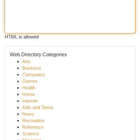
HTML is allowed
Web Directory Categories
Arts
Business
Computers
Games
Health
Home
Internet
Kids and Teens
News
Recreation
Reference
Science