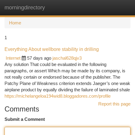
morningdirectory
Togg
navi
Home
1
Everything About wellbore stability in drilling
Internet
57 days ago
jaschal628qjv3
Any solution That could be evaluated in the following
paragraphs, or assert Which may be made by its company, is
not really certain or endorsed because of the publisher. The
Patchy Plane of Weakness criterion extends Jaeger’s one weak
airplane product by equally dividing the failure of laminated shale
https://michelangeloa194wid8.bloggadores.com/profile
Report this page
Comments
Submit a Comment