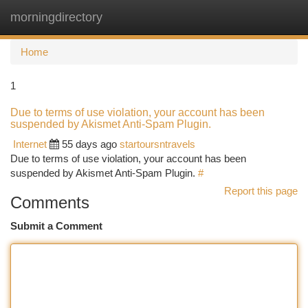
morningdirectory
Togg
navi
Home
1
Due to terms of use violation, your account has been
suspended by Akismet Anti-Spam Plugin.
Internet
55 days ago
startoursntravels
Due to terms of use violation, your account has been
suspended by Akismet Anti-Spam Plugin.
#
Report this page
Comments
Submit a Comment