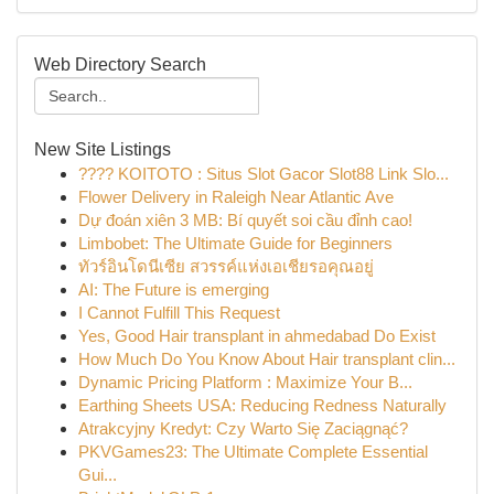
Web Directory Search
New Site Listings
???? KOITOTO : Situs Slot Gacor Slot88 Link Slo...
Flower Delivery in Raleigh Near Atlantic Ave
Dự đoán xiên 3 MB: Bí quyết soi cầu đỉnh cao!
Limbobet: The Ultimate Guide for Beginners
ทัวร์อินโดนีเซีย สวรรค์แห่งเอเชียรอคุณอยู่
AI: The Future is emerging
I Cannot Fulfill This Request
Yes, Good Hair transplant in ahmedabad Do Exist
How Much Do You Know About Hair transplant clin...
Dynamic Pricing Platform : Maximize Your B...
Earthing Sheets USA: Reducing Redness Naturally
Atrakcyjny Kredyt: Czy Warto Się Zaciągnąć?
PKVGames23: The Ultimate Complete Essential
Gui...