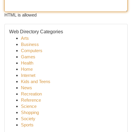
HTML is allowed
Web Directory Categories
Arts
Business
Computers
Games
Health
Home
Internet
Kids and Teens
News
Recreation
Reference
Science
Shopping
Society
Sports