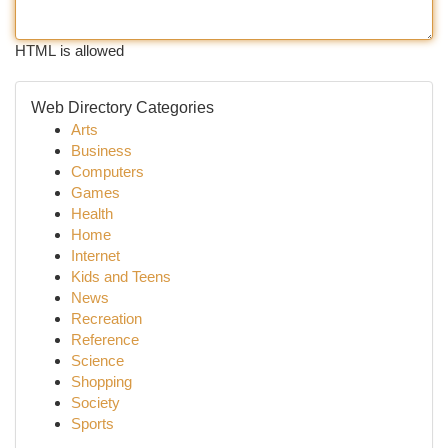
HTML is allowed
Web Directory Categories
Arts
Business
Computers
Games
Health
Home
Internet
Kids and Teens
News
Recreation
Reference
Science
Shopping
Society
Sports