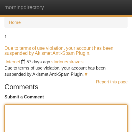
morningdirectory
Togg
navi
Home
1
Due to terms of use violation, your account has been
suspended by Akismet Anti-Spam Plugin.
Internet
57 days ago
startoursntravels
Due to terms of use violation, your account has been
suspended by Akismet Anti-Spam Plugin.
#
Report this page
Comments
Submit a Comment