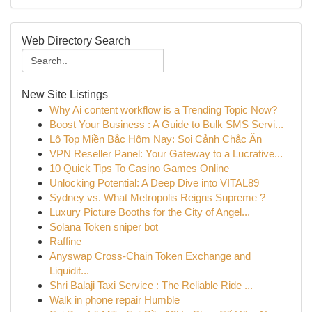
Web Directory Search
New Site Listings
Why Ai content workflow is a Trending Topic Now?
Boost Your Business : A Guide to Bulk SMS Servi...
Lô Top Miền Bắc Hôm Nay: Soi Cảnh Chắc Ăn
VPN Reseller Panel: Your Gateway to a Lucrative...
10 Quick Tips To Casino Games Online
Unlocking Potential: A Deep Dive into VITAL89
Sydney vs. What Metropolis Reigns Supreme ?
Luxury Picture Booths for the City of Angel...
Solana Token sniper bot
Raffine
Anyswap Cross-Chain Token Exchange and
Liquidit...
Shri Balaji Taxi Service : The Reliable Ride ...
Walk in phone repair Humble