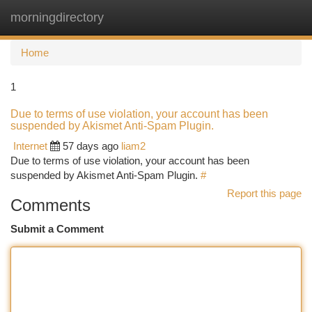
morningdirectory
Togg
navi
Home
1
Due to terms of use violation, your account has been
suspended by Akismet Anti-Spam Plugin.
Internet
57 days ago
liam2
Due to terms of use violation, your account has been
suspended by Akismet Anti-Spam Plugin.
#
Report this page
Comments
Submit a Comment