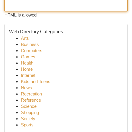
HTML is allowed
Web Directory Categories
Arts
Business
Computers
Games
Health
Home
Internet
Kids and Teens
News
Recreation
Reference
Science
Shopping
Society
Sports