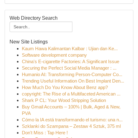
Web Directory Search
New Site Listings
Kaum Hawa Kalimantan Kalbar : Ujian dan Ke...
Software development company
China's E-cigarette Factories: A Significant Issue
Securing the Perfect Social Media Manager : ...
Humanio AI: Transforming Person-Computer Co...
Trending Useful Information On Best Implant Den...
How Much Do You Know About Benz app?
copyright: The Rise of a Multifaceted American ...
Shark P CL: Your Wood Stripping Solution
Buy Gmail Accounts – 100% | Bulk, Aged & New,
PVA
Cómo la IA está transformando el turismo: una n...
Szklanki do Szampana – Zestaw 4 Sztuk, 375 ml
Don't Miss : Tap Here !