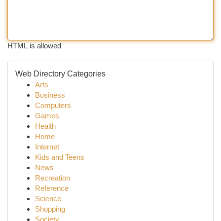
HTML is allowed
Web Directory Categories
Arts
Business
Computers
Games
Health
Home
Internet
Kids and Teens
News
Recreation
Reference
Science
Shopping
Society