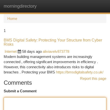
morningdirectory
Togg
navi
Home
1
BMS Digital Safety: Protecting Your Structure from Cyber
Risks
Internet
58 days ago
aliviavelv873778
Modern building management systems are increasingly
connected , offering significant improvements in efficiency .
However, this connectivity also introduces risks to digital
breaches . Protecting your BMS
https://bmsdigitalsafety.co.uk/
Report this page
Comments
Submit a Comment