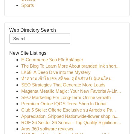
Sports
Web Directory Search
New Site Listings
E-Commerce Seo Für Anfänger
The Blog To Learn More About branded link short...
LK68: A Deep Dive into the Mystery
ทำความเข้าใจ PG สล็อต: คู่มือสำหรับผู้เล่นใหม่
SEO Strategies That Generate More Leads
Magenta Metallic Magic: Your New Favorite A-Lin...
SEO Marketing For Long-Term Online Growth
Premium Online IQOS Terea Shop In Dubai
Club 5 Stelle: Offerte Esclusive su Arredo e Pa...
Appreciation, Shipped Nationwide-flower shop in...
ROF 36 Sector 36 Sohna – Top Quality Significan...
Aras 360 software reviews