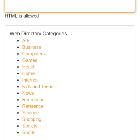
HTML is allowed
Web Directory Categories
Arts
Business
Computers
Games
Health
Home
Internet
Kids and Teens
News
Recreation
Reference
Science
Shopping
Society
Sports