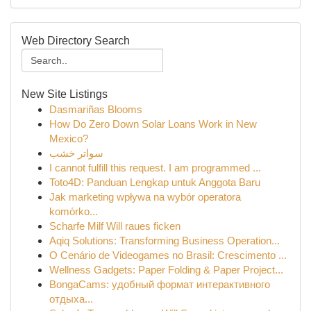
Web Directory Search
New Site Listings
Dasmariñas Blooms
How Do Zero Down Solar Loans Work in New
Mexico?
سواتر خشب
I cannot fulfill this request. I am programmed ...
Toto4D: Panduan Lengkap untuk Anggota Baru
Jak marketing wpływa na wybór operatora
komórko...
Scharfe Milf Will raues ficken
Aqiq Solutions: Transforming Business Operation...
O Cenário de Videogames no Brasil: Crescimento ...
Wellness Gadgets: Paper Folding & Paper Project...
BongaCams: удобный формат интерактивного
отдыха...