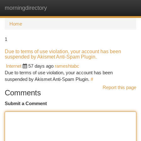
morningdirectory
Togg
navi
Home
1
Due to terms of use violation, your account has been
suspended by Akismet Anti-Spam Plugin.
Internet
57 days ago
rameshtabc
Due to terms of use violation, your account has been
suspended by Akismet Anti-Spam Plugin.
#
Report this page
Comments
Submit a Comment