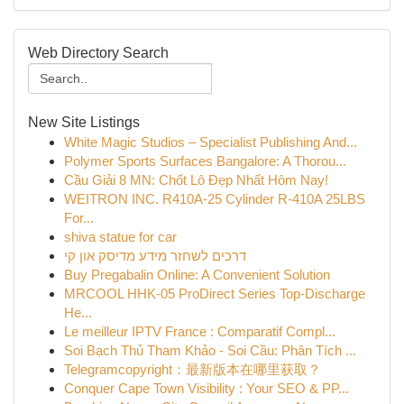
Web Directory Search
New Site Listings
White Magic Studios – Specialist Publishing And...
Polymer Sports Surfaces Bangalore: A Thorou...
Cầu Giải 8 MN: Chốt Lô Đẹp Nhất Hôm Nay!
WEITRON INC. R410A-25 Cylinder R-410A 25LBS
For...
shiva statue for car
דרכים לשחזר מידע מדיסק און קי
Buy Pregabalin Online: A Convenient Solution
MRCOOL HHK-05 ProDirect Series Top-Discharge
He...
Le meilleur IPTV France : Comparatif Compl...
Soi Bạch Thủ Tham Khảo - Soi Cầu: Phân Tích ...
Telegramcopyright：最新版本在哪里获取？
Conquer Cape Town Visibility : Your SEO & PP...