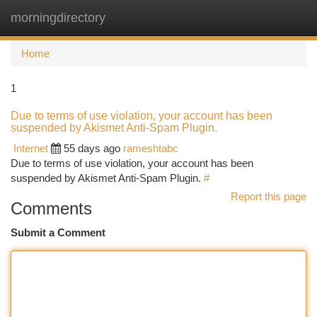
morningdirectory
Togg
navi
Home
1
Due to terms of use violation, your account has been
suspended by Akismet Anti-Spam Plugin.
Internet
55 days ago
rameshtabc
Due to terms of use violation, your account has been
suspended by Akismet Anti-Spam Plugin.
#
Report this page
Comments
Submit a Comment