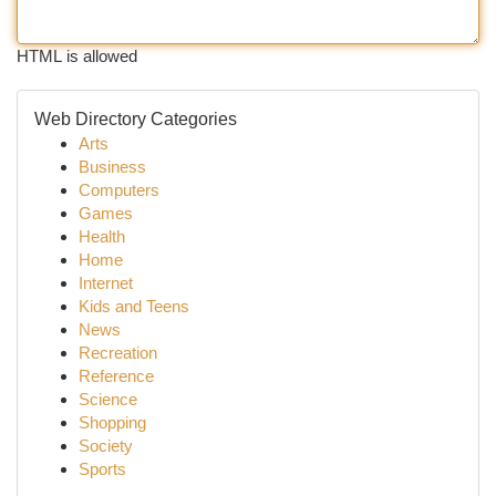
HTML is allowed
Web Directory Categories
Arts
Business
Computers
Games
Health
Home
Internet
Kids and Teens
News
Recreation
Reference
Science
Shopping
Society
Sports