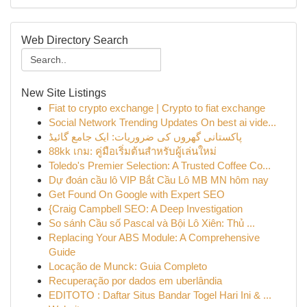
Web Directory Search
New Site Listings
Fiat to crypto exchange | Crypto to fiat exchange
Social Network Trending Updates On best ai vide...
پاکستانی گھروں کی ضروریات: ایک جامع گائیڈ
88kk เกม: คู่มือเริ่มต้นสำหรับผู้เล่นใหม่
Toledo's Premier Selection: A Trusted Coffee Co...
Dự đoán cầu lô VIP Bắt Cầu Lô MB MN hôm nay
Get Found On Google with Expert SEO
{Craig Campbell SEO: A Deep Investigation
So sánh Cầu số Pascal và Bội Lô Xiên: Thủ ...
Replacing Your ABS Module: A Comprehensive
Guide
Locação de Munck: Guia Completo
Recuperação por dados em uberlândia
EDITOTO : Daftar Situs Bandar Togel Hari Ini & ...