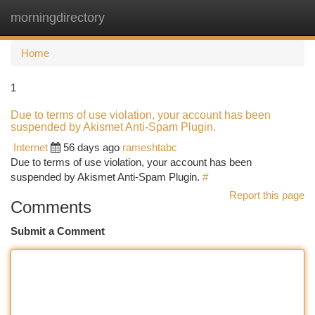
morningdirectory
Togg
navi
Home
1
Due to terms of use violation, your account has been
suspended by Akismet Anti-Spam Plugin.
Internet
56 days ago
rameshtabc
Due to terms of use violation, your account has been
suspended by Akismet Anti-Spam Plugin.
#
Report this page
Comments
Submit a Comment