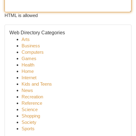
HTML is allowed
Web Directory Categories
Arts
Business
Computers
Games
Health
Home
Internet
Kids and Teens
News
Recreation
Reference
Science
Shopping
Society
Sports