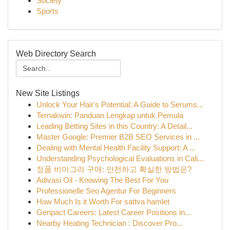
Society
Sports
Web Directory Search
New Site Listings
Unlock Your Hair's Potential: A Guide to Serums...
Ternakwin: Panduan Lengkap untuk Pemula
Leading Betting Sites in this Country: A Detail...
Master Google: Premier B2B SEO Services in ...
Dealing with Mental Health Facility Support: A ...
Understanding Psychological Evaluations in Cali...
정품 비아그라 구매: 안전하고 확실한 방법은?
Adivasi Oil - Knowing The Best For You
Professionelle Seo Agentur For Beginners
How Much Is it Worth For sattva hamlet
Genpact Careers: Latest Career Positions in...
Nearby Heating Technician : Discover Pro...