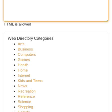
HTML is allowed
Web Directory Categories
Arts
Business
Computers
Games
Health
Home
Internet
Kids and Teens
News
Recreation
Reference
Science
Shopping