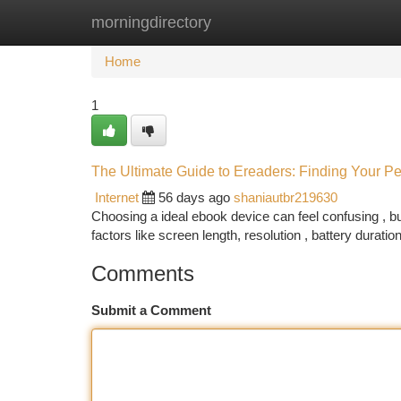
morningdirectory
Home
New Site Listings
Add Site
Ca
Home
1
The Ultimate Guide to Ereaders: Finding Your Pe
Internet
56 days ago
shaniautbr219630
Choosing a ideal ebook device can feel confusing , bu
factors like screen length, resolution , battery durat
Comments
Submit a Comment