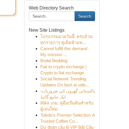
Web Directory Search
Search
New Site Listings
โปรแกรมมวยวันนี้: ครบถ้วน
ทุกรายการ คู่เด็ดห้ามพ...
Cannot fulfill this demand .
My mission ...
Bridal Bedding
Fiat to crypto exchange |
Crypto to fiat exchange
Social Network Trending
Updates On best ai vide...
پاکستانی گھروں کی ضروریات:
ایک جامع گائیڈ
88kk เกม: คู่มือเริ่มต้นสำหรับ
ผู้เล่นใหม่
Toledo's Premier Selection: A
Trusted Coffee Co...
Dự đoán cầu lô VIP Bắt Cầu