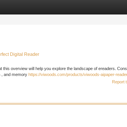
tegories
Register
Login
rfect Digital Reader
t this overview will help you explore the landscape of ereaders. Cons
ion , and memory
https://viwoods.com/products/viwoods-aipaper-reade
Report t