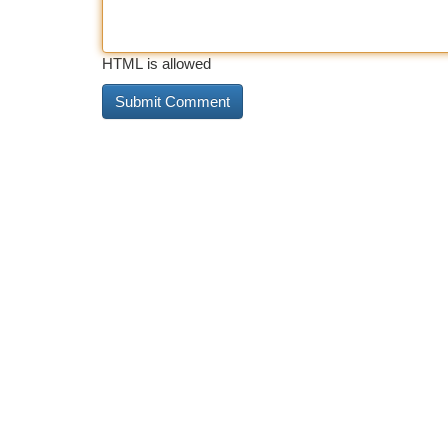
HTML is allowed