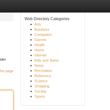
Web Directory Categories
Arts
Business
Computers
Games
Health
Home
Internet
ider
Kids and Teens
r
News
Recreation
his page
Reference
Science
Shopping
Society
Sports