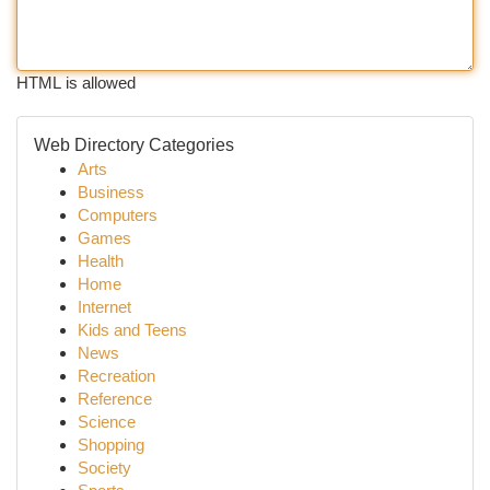
HTML is allowed
Web Directory Categories
Arts
Business
Computers
Games
Health
Home
Internet
Kids and Teens
News
Recreation
Reference
Science
Shopping
Society