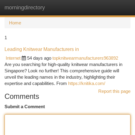
morningdirectory
Togg
navi
Home
1
Leading Knitwear Manufacturers in
Internet
54 days ago
topknitwearmanufacturers963892
Are you searching for high-quality knitwear manufacturers in
Singapore? Look no further! This comprehensive guide will
unveil the leading names in the industry, highlighting their
expertise and capabilities. From
https://knitika.com/
Report this page
Comments
Submit a Comment