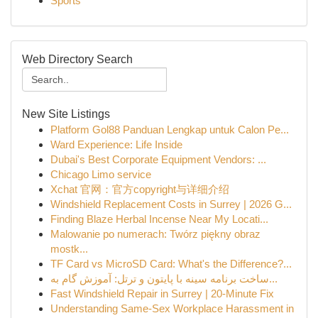
Sports
Web Directory Search
New Site Listings
Platform Gol88 Panduan Lengkap untuk Calon Pe...
Ward Experience: Life Inside
Dubai's Best Corporate Equipment Vendors: ...
Chicago Limo service
Xchat 官网：官方copyright与详细介绍
Windshield Replacement Costs in Surrey | 2026 G...
Finding Blaze Herbal Incense Near My Locati...
Malowanie po numerach: Twórz piękny obraz
mostk...
TF Card vs MicroSD Card: What's the Difference?...
ساخت برنامه سینه با پایتون و ترتل: آموزش گام به...
Fast Windshield Repair in Surrey | 20-Minute Fix
Understanding Same-Sex Workplace Harassment in