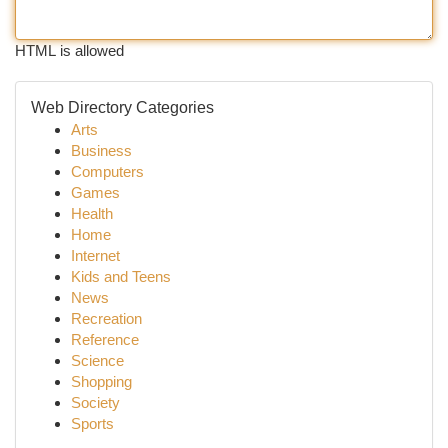
HTML is allowed
Web Directory Categories
Arts
Business
Computers
Games
Health
Home
Internet
Kids and Teens
News
Recreation
Reference
Science
Shopping
Society
Sports