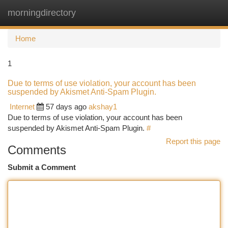
morningdirectory
Togg
navi
Home
1
Due to terms of use violation, your account has been
suspended by Akismet Anti-Spam Plugin.
Internet
57 days ago
akshay1
Due to terms of use violation, your account has been
suspended by Akismet Anti-Spam Plugin.
#
Report this page
Comments
Submit a Comment