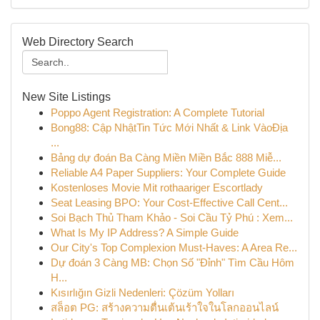
Web Directory Search
New Site Listings
Poppo Agent Registration: A Complete Tutorial
Bong88: Cập NhậtTin Tức Mới Nhất & Link VàoĐịa
...
Bảng dự đoán Ba Càng Miền Miền Bắc 888 Miễ...
Reliable A4 Paper Suppliers: Your Complete Guide
Kostenloses Movie Mit rothaariger Escortlady
Seat Leasing BPO: Your Cost-Effective Call Cent...
Soi Bạch Thủ Tham Khảo - Soi Cầu Tỷ Phú : Xem...
What Is My IP Address? A Simple Guide
Our City's Top Complexion Must-Haves: A Area Re...
Dự đoán 3 Càng MB: Chọn Số "Đỉnh" Tìm Cầu Hôm
H...
Kısırlığın Gizli Nedenleri: Çözüm Yolları
สล็อต PG: สร้างความตื่นเต้นเร้าใจในโลกออนไลน์