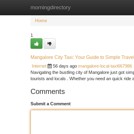
morningdirectory
Home
New Site Listings
Add Site
Ca
Home
1
Mangalore City Taxi: Your Guide to Simple Trave
Internet
56 days ago
mangalore-local-taxi667986
Navigating the bustling city of Mangalore just got sim
tourists and locals . Whether you need an quick ride
Comments
Submit a Comment