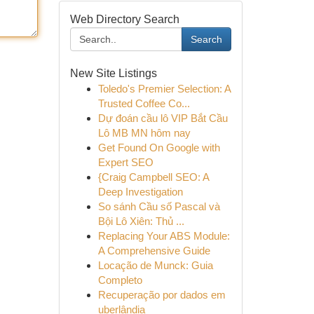
Web Directory Search
Search
New Site Listings
Toledo's Premier Selection: A
Trusted Coffee Co...
Dự đoán cầu lô VIP Bắt Cầu
Lô MB MN hôm nay
Get Found On Google with
Expert SEO
{Craig Campbell SEO: A
Deep Investigation
So sánh Cầu số Pascal và
Bội Lô Xiên: Thủ ...
Replacing Your ABS Module:
A Comprehensive Guide
Locação de Munck: Guia
Completo
Recuperação por dados em
uberlândia