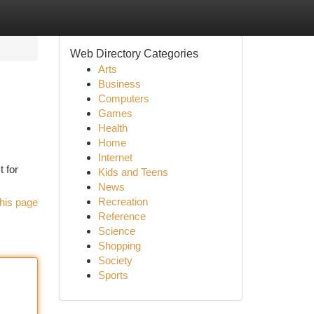
Web Directory Categories
Arts
Business
Computers
Games
Health
Home
Internet
t for
Kids and Teens
News
Recreation
his page
Reference
Science
Shopping
Society
Sports