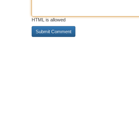
HTML is allowed