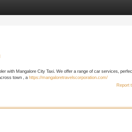
tegories
Register
Login
l
pler with Mangalore City Taxi. We offer a range of car services, perfec
 across town , a
https://mangaloretravelscorporation.com/
Report t