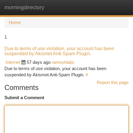
morningdirectory
Togg
navi
Home
1
Due to terms of use violation, your account has been
suspended by Akismet Anti-Spam Plugin.
Internet
57 days ago
rameshtabc
Due to terms of use violation, your account has been
suspended by Akismet Anti-Spam Plugin.
#
Report this page
Comments
Submit a Comment