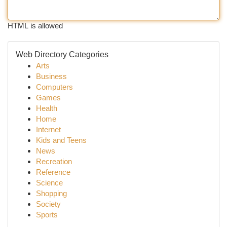
HTML is allowed
Web Directory Categories
Arts
Business
Computers
Games
Health
Home
Internet
Kids and Teens
News
Recreation
Reference
Science
Shopping
Society
Sports