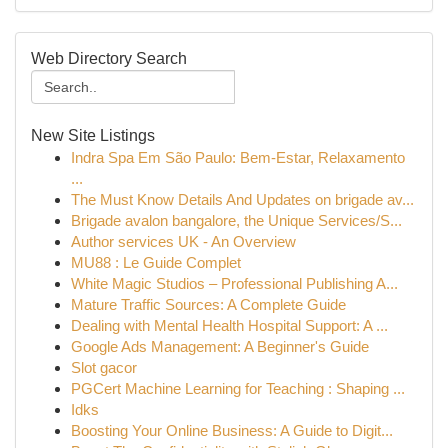
Web Directory Search
New Site Listings
Indra Spa Em São Paulo: Bem-Estar, Relaxamento
...
The Must Know Details And Updates on brigade av...
Brigade avalon bangalore, the Unique Services/S...
Author services UK - An Overview
MU88 : Le Guide Complet
White Magic Studios – Professional Publishing A...
Mature Traffic Sources: A Complete Guide
Dealing with Mental Health Hospital Support: A ...
Google Ads Management: A Beginner's Guide
Slot gacor
PGCert Machine Learning for Teaching : Shaping ...
Idks
Boosting Your Online Business: A Guide to Digit...