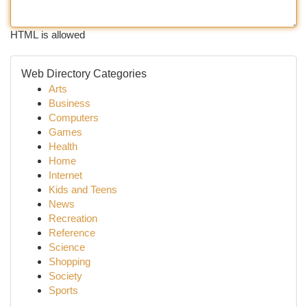
HTML is allowed
Web Directory Categories
Arts
Business
Computers
Games
Health
Home
Internet
Kids and Teens
News
Recreation
Reference
Science
Shopping
Society
Sports