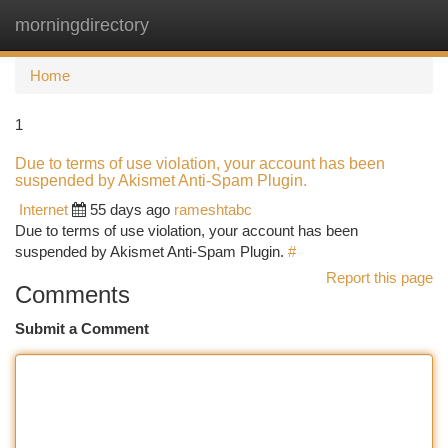
morningdirectory
Togg
navi
Home
1
Due to terms of use violation, your account has been
suspended by Akismet Anti-Spam Plugin.
Internet
55 days ago
rameshtabc
Due to terms of use violation, your account has been
suspended by Akismet Anti-Spam Plugin.
#
Report this page
Comments
Submit a Comment