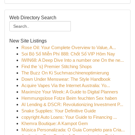
Web Directory Search
New Site Listings
Rose Oil: Your Complete Overview to Value, A...
Soi Bộ Số Miễn Phí 888: Chốt Số VIP Hôm Nay
IWIN68: A Deep Dive Into a number one On the ne...
Find the 's} Premier Stitching Shops
The Buzz On Ki Suchmaschinenoptimierung
Down Under Menswear: The Style Handbook
Acquire Vapes Via the Internet Australia: Yo...
Maximize Your Week: A Guide to Digital Planners
Hemmungslose Fotze Beim feuchten Sex haben
AI Lending & DSCR: Revolutionizing Investment P...
Snake Supplies: Your Definitive Guide
copyright Auto Loans: Your Guide to Financing ...
Khemra Boutique: A Kampot Gem
Música Personalizada: O Guia Completo para Cria...