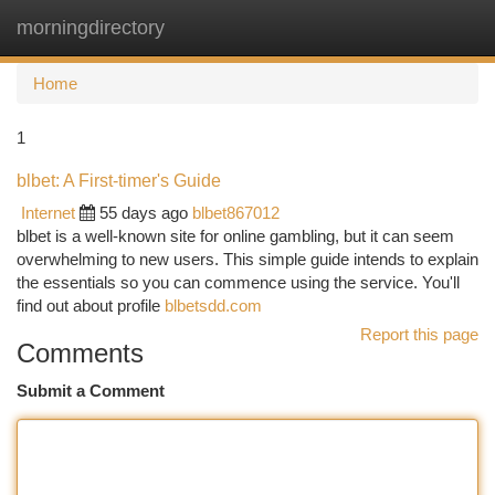
morningdirectory
Togg
navi
Home
1
blbet: A First-timer's Guide
Internet
55 days ago
blbet867012
blbet is a well-known site for online gambling, but it can seem
overwhelming to new users. This simple guide intends to explain
the essentials so you can commence using the service. You'll
find out about profile
blbetsdd.com
Report this page
Comments
Submit a Comment