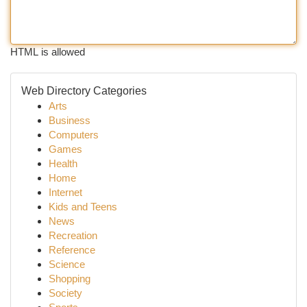
HTML is allowed
Web Directory Categories
Arts
Business
Computers
Games
Health
Home
Internet
Kids and Teens
News
Recreation
Reference
Science
Shopping
Society