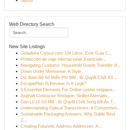
Sports
Web Directory Search
New Site Listings
Geladeira Consul com 334 Litros: Este Guia C...
Protección de viaje internacional: Esenciale...
Navigating Customs: Household Goods Transfer of...
Down Under Menswear: A Style
Dự đoán Bộ Số Miễn Phí 888 : Bí Quyết Chốt Xổ ...
EscapePlan IS Review: Is It Legit?
5 Essential Elements For Online casino singapor...
Asphalt Contractor Brisbane: Skilled Alternativ...
Dàn Lô 10 Số MB - Bí Quyết Chốt Song Đề Ăn T...
Understanding Optical Transceivers: A Comprehen...
Sustainable Packaging Answers: Why Gable Best
C...
Creating Futuristic Address Addresses: A...