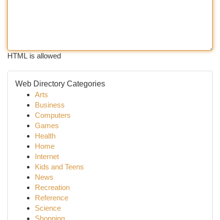
HTML is allowed
Web Directory Categories
Arts
Business
Computers
Games
Health
Home
Internet
Kids and Teens
News
Recreation
Reference
Science
Shopping