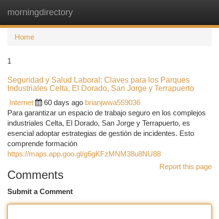
morningdirectory
Togg
navi
Home
1
Seguridad y Salud Laboral: Claves para los Parques
Industriales Celta, El Dorado, San Jorge y Terrapuerto
Internet
60 days ago
brianjwwa559036
Para garantizar un espacio de trabajo seguro en los complejos
industriales Celta, El Dorado, San Jorge y Terrapuerto, es
esencial adoptar estrategias de gestión de incidentes. Esto
comprende formación
https://maps.app.goo.gl/g6gKFzMNM38u8NU88
Report this page
Comments
Submit a Comment