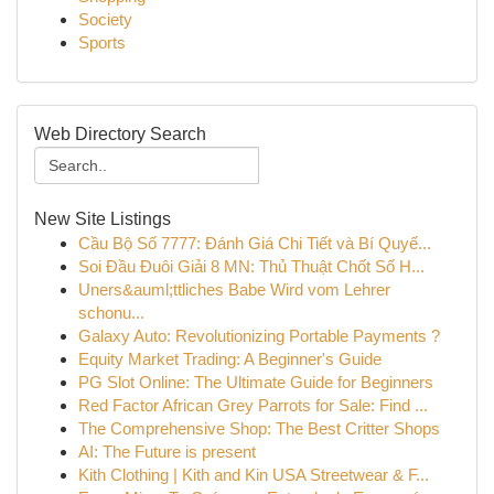
Society
Sports
Web Directory Search
New Site Listings
Cầu Bộ Số 7777: Đánh Giá Chi Tiết và Bí Quyế...
Soi Đầu Đuôi Giải 8 MN: Thủ Thuật Chốt Số H...
Uners&auml;ttliches Babe Wird vom Lehrer
schonu...
Galaxy Auto: Revolutionizing Portable Payments ?
Equity Market Trading: A Beginner's Guide
PG Slot Online: The Ultimate Guide for Beginners
Red Factor African Grey Parrots for Sale: Find ...
The Comprehensive Shop: The Best Critter Shops
AI: The Future is present
Kith Clothing | Kith and Kin USA Streetwear & F...