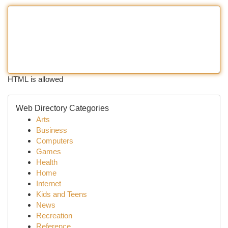
HTML is allowed
Web Directory Categories
Arts
Business
Computers
Games
Health
Home
Internet
Kids and Teens
News
Recreation
Reference