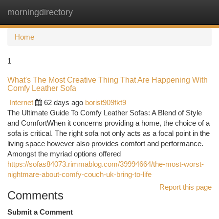
morningdirectory
Togg
navi
Home
1
What's The Most Creative Thing That Are Happening With
Comfy Leather Sofa
Internet
62 days ago
borist909fkt9
The Ultimate Guide To Comfy Leather Sofas: A Blend of Style
and ComfortWhen it concerns providing a home, the choice of a
sofa is critical. The right sofa not only acts as a focal point in the
living space however also provides comfort and performance.
Amongst the myriad options offered
https://sofas84073.rimmablog.com/39994664/the-most-worst-
nightmare-about-comfy-couch-uk-bring-to-life
Report this page
Comments
Submit a Comment