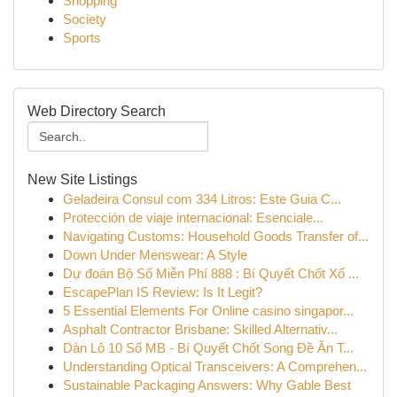
Shopping
Society
Sports
Web Directory Search
New Site Listings
Geladeira Consul com 334 Litros: Este Guia C...
Protección de viaje internacional: Esenciale...
Navigating Customs: Household Goods Transfer of...
Down Under Menswear: A Style
Dự đoán Bộ Số Miễn Phí 888 : Bí Quyết Chốt Xổ ...
EscapePlan IS Review: Is It Legit?
5 Essential Elements For Online casino singapor...
Asphalt Contractor Brisbane: Skilled Alternativ...
Dàn Lô 10 Số MB - Bí Quyết Chốt Song Đề Ăn T...
Understanding Optical Transceivers: A Comprehen...
Sustainable Packaging Answers: Why Gable Best