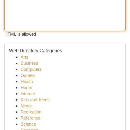
HTML is allowed
Web Directory Categories
Arts
Business
Computers
Games
Health
Home
Internet
Kids and Teens
News
Recreation
Reference
Science