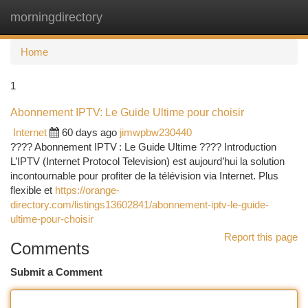
morningdirectory
Togg
navi
Home
1
Abonnement IPTV: Le Guide Ultime pour choisir
Internet
60 days ago
jimwpbw230440
???? Abonnement IPTV : Le Guide Ultime ???? Introduction
L’IPTV (Internet Protocol Television) est aujourd’hui la solution
incontournable pour profiter de la télévision via Internet. Plus
flexible et
https://orange-
directory.com/listings13602841/abonnement-iptv-le-guide-
ultime-pour-choisir
Report this page
Comments
Submit a Comment