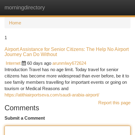
morningdirectory
Togg
navi
Home
1
Airport Assistance for Senior Citizens: The Help No Airport
Journey Can Do Without
Internet
60 days ago
arunmlwy672624
Introduction Travel has no age limit. Today travel for senior
citizens has become more widespread than ever before, be it to
see family members travelling for important events or going on
tourism or Medical Reasons and
https://atithiairportseva.com/saudi-arabia-airport/
Report this page
Comments
Submit a Comment