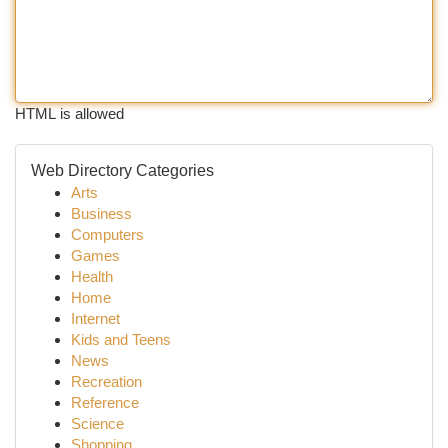
HTML is allowed
Web Directory Categories
Arts
Business
Computers
Games
Health
Home
Internet
Kids and Teens
News
Recreation
Reference
Science
Shopping