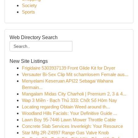
Society
Sports
Web Directory Search
New Site Listings
Frigidaire 5303937139 Front Glide Kit for Dryer
Versauter Bi-Sex Clip Mit schamlosem Female aus...
Menyelami Keseruan API22 Sebagai Wahana
Bermain...
Mangalam Midas City Charholi | Premium 2, 3 & 4...
Wap 3 Miền - Bạch Thủ 333: Chốt Số Hôm Nay
Locating regarding Obtain Weed around th...
Woodland Hills Facials: Your Definitive Guide ...
Lawn Boy 95-7446 Lawn Mower Throttle Cable
Concrete Slab Services Inverleigh: Your Resource
Star Mfg 2R-Z4997 Range Gas Valve Knob