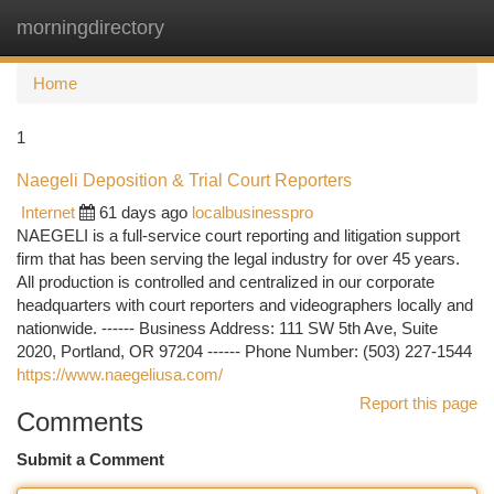
morningdirectory
Togg
navi
Home
1
Naegeli Deposition & Trial Court Reporters
Internet
61 days ago
localbusinesspro
NAEGELI is a full-service court reporting and litigation support
firm that has been serving the legal industry for over 45 years.
All production is controlled and centralized in our corporate
headquarters with court reporters and videographers locally and
nationwide. ------ Business Address: 111 SW 5th Ave, Suite
2020, Portland, OR 97204 ------ Phone Number: (503) 227-1544
https://www.naegeliusa.com/
Report this page
Comments
Submit a Comment