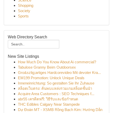
Science
Shopping
Society
Sports
Web Directory Search
New Site Listings
How Much Do You Know About Ai commercial?
Tabulose Granny Beim Outdoorsex
Gro&szlig;artiges Hardcorevideo Mit devoter Kra...
EM199 Promotion: Unlock Unique Deals
Inneneinrichtung: So gestalten Sie Ihr Zuhause
สล็อตเว็บตรง: ค้นพบแหล่งรวมเกมสล็อตชั้นนำ
Acquire Area Customers : SEO Techniques f...
abr55 เครดิตฟรี: วิธีรับและข้อกำหนด
THC Edibles Calgary Near Stampede
Dự Đoán MT - XSMB Rồng Bạch Kim: Hướng Dẫn