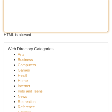
HTML is allowed
Web Directory Categories
Arts
Business
Computers
Games
Health
Home
Internet
Kids and Teens
News
Recreation
Reference