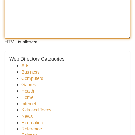
HTML is allowed
Web Directory Categories
Arts
Business
Computers
Games
Health
Home
Internet
Kids and Teens
News
Recreation
Reference