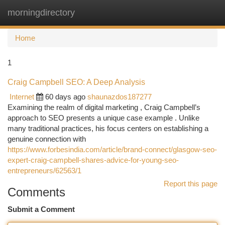
morningdirectory
Togg
navi
Home
1
Craig Campbell SEO: A Deep Analysis
Internet
60 days ago
shaunazdos187277
Examining the realm of digital marketing , Craig Campbell’s
approach to SEO presents a unique case example . Unlike
many traditional practices, his focus centers on establishing a
genuine connection with
https://www.forbesindia.com/article/brand-connect/glasgow-seo-
expert-craig-campbell-shares-advice-for-young-seo-
entrepreneurs/62563/1
Report this page
Comments
Submit a Comment