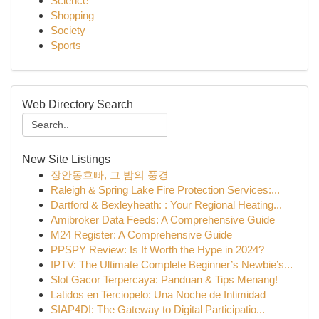
Science
Shopping
Society
Sports
Web Directory Search
New Site Listings
장안동호빠, 그 밤의 풍경
Raleigh & Spring Lake Fire Protection Services:...
Dartford & Bexleyheath: : Your Regional Heating...
Amibroker Data Feeds: A Comprehensive Guide
M24 Register: A Comprehensive Guide
PPSPY Review: Is It Worth the Hype in 2024?
IPTV: The Ultimate Complete Beginner’s Newbie’s...
Slot Gacor Terpercaya: Panduan & Tips Menang!
Latidos en Terciopelo: Una Noche de Intimidad
SIAP4DI: The Gateway to Digital Participatio...