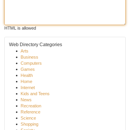
HTML is allowed
Web Directory Categories
Arts
Business
Computers
Games
Health
Home
Internet
Kids and Teens
News
Recreation
Reference
Science
Shopping