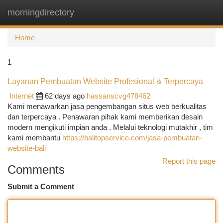
morningdirectory
Togg
navi
Home
1
Layanan Pembuatan Website Profesional & Terpercaya
Internet
62 days ago
hassanscvg478462
Kami menawarkan jasa pengembangan situs web berkualitas
dan terpercaya . Penawaran pihak kami memberikan desain
modern mengikuti impian anda . Melalui teknologi mutakhir , tim
kami membantu
https://balitopservice.com/jasa-pembuatan-
website-bali
Report this page
Comments
Submit a Comment