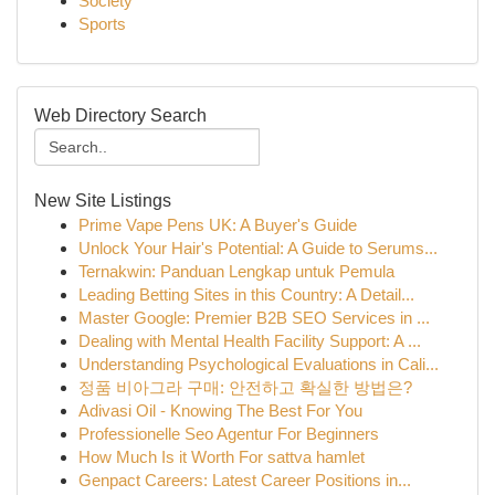
Society
Sports
Web Directory Search
New Site Listings
Prime Vape Pens UK: A Buyer's Guide
Unlock Your Hair's Potential: A Guide to Serums...
Ternakwin: Panduan Lengkap untuk Pemula
Leading Betting Sites in this Country: A Detail...
Master Google: Premier B2B SEO Services in ...
Dealing with Mental Health Facility Support: A ...
Understanding Psychological Evaluations in Cali...
정품 비아그라 구매: 안전하고 확실한 방법은?
Adivasi Oil - Knowing The Best For You
Professionelle Seo Agentur For Beginners
How Much Is it Worth For sattva hamlet
Genpact Careers: Latest Career Positions in...