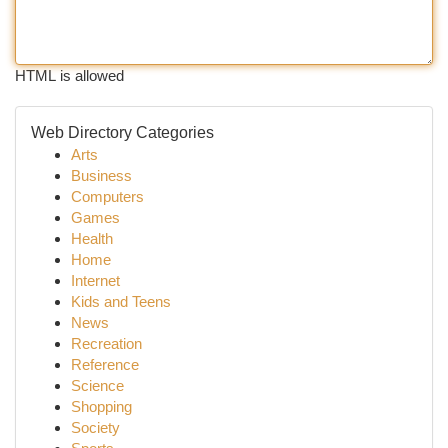
HTML is allowed
Web Directory Categories
Arts
Business
Computers
Games
Health
Home
Internet
Kids and Teens
News
Recreation
Reference
Science
Shopping
Society