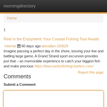
morningdirectory
Togg
navi
Home
1
Reel in the Enjoyment: Your Coastal Fishing Tour Awaits
Internet
60 days ago
alexiafprc165629
Imagine passing a perfect day in the shore, tossing your line and
battling large game. A Grand Strand sport excursion provides
just that – an memorable experience to catch your biggest fish
and make precious
https://lowcountryfishingcharters.com/
Report this page
Comments
Submit a Comment