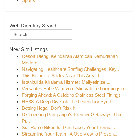
Sports
Web Directory Search
New Site Listings
Resort Dieng: Keindahan Alam dan Kemudahan
Modern
Navigating Healthcare Staffing Challenges: Key ...
This Botanical Sticks Near This Area: L...
İstanbul'da Kiralama Hizmeti: Maliyetinize ...
Versautes Babe Wird vom Stiefvater erbarmungslo...
Forging Ahead: A Guide to Stainless Steel Fittings
HH88: A Deep Dive into the Legendary Synth
Betting Illegal: Don't Risk It
Discovering Pampanga's Premier Getaways: Our
Pr...
Sur-Ron e-Bikes for Purchase : Your Premier ...
Streamline Your Team : A Overview to Presen...