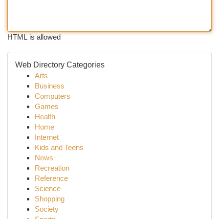
HTML is allowed
Web Directory Categories
Arts
Business
Computers
Games
Health
Home
Internet
Kids and Teens
News
Recreation
Reference
Science
Shopping
Society