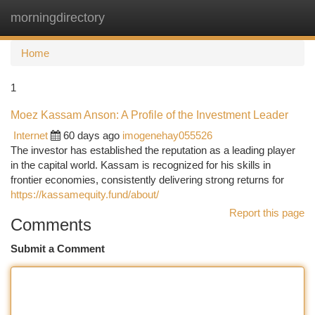
morningdirectory
Togg
navi
Home
1
Moez Kassam Anson: A Profile of the Investment Leader
Internet
60 days ago
imogenehay055526
The investor has established the reputation as a leading player
in the capital world. Kassam is recognized for his skills in
frontier economies, consistently delivering strong returns for
https://kassamequity.fund/about/
Report this page
Comments
Submit a Comment