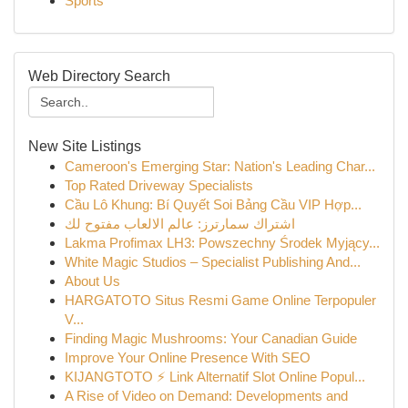
Sports
Web Directory Search
New Site Listings
Cameroon's Emerging Star: Nation's Leading Char...
Top Rated Driveway Specialists
Cầu Lô Khung: Bí Quyết Soi Bảng Cầu VIP Hợp...
اشتراك سمارترز: عالم الالعاب مفتوح لك
Lakma Profimax LH3: Powszechny Środek Myjący...
White Magic Studios – Specialist Publishing And...
About Us
HARGATOTO Situs Resmi Game Online Terpopuler
V...
Finding Magic Mushrooms: Your Canadian Guide
Improve Your Online Presence With SEO
KIJANGTOTO ⚡ Link Alternatif Slot Online Popul...
A Rise of Video on Demand: Developments and