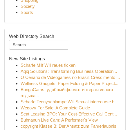
Shopping
Society
Sports
Web Directory Search
New Site Listings
Scharfe Milf Will raues ficken
Aqiq Solutions: Transforming Business Operation...
O Cenário de Videogames no Brasil: Crescimento ...
Wellness Gadgets: Paper Folding & Paper Project...
BongaCams: удобный формат интерактивного
отдыха...
Scharfe Teenyschlampe Will Sexual intercourse h...
Wegovy For Sale: A Complete Guide
Seat Leasing BPO: Your Cost-Effective Call Cent...
Buhnanuh Live Cam: A Performer's View
copyright Klasse B: Der Ansatz zum Fahrerlaubnis