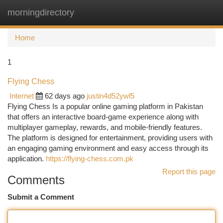
morningdirectory
Togg
navi
Home
1
Flying Chess
Internet
62 days ago
justin4d52ywl5
Flying Chess Is a popular online gaming platform in Pakistan
that offers an interactive board-game experience along with
multiplayer gameplay, rewards, and mobile-friendly features.
The platform is designed for entertainment, providing users with
an engaging gaming environment and easy access through its
application.
https://flying-chess.com.pk
Report this page
Comments
Submit a Comment