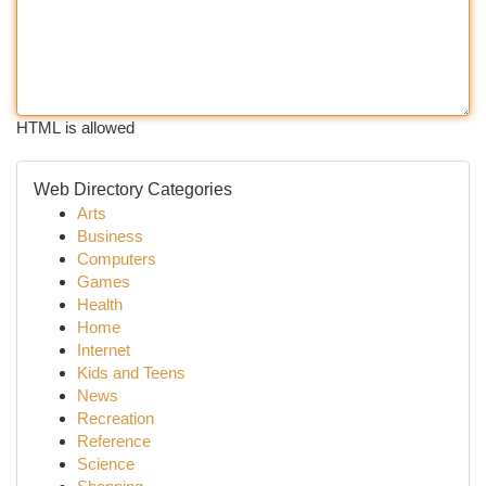
HTML is allowed
Web Directory Categories
Arts
Business
Computers
Games
Health
Home
Internet
Kids and Teens
News
Recreation
Reference
Science