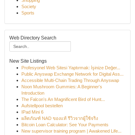
Shopping
Society
Sports
Web Directory Search
New Site Listings
Profesyonel Web Sitesi Yaptırmak: İşinize Değer...
Public Anyswap Exchange Network for Digital Ass...
Accessible Multi-Chain Trading Through Anyswap
Noon Mushroom Gummies: A Beginner's
Introduction
The Falcon's An Magnificent Bird of Hunt...
Aufstellpool bestellen
IPad Mini 6
ผลิตภัณฑ์ NAD ของแท้ รีวิวจากผู้ใช้จริง
Bitcoin Loan Calculator: See Your Payments
New supervisor training program | Awakened Life...