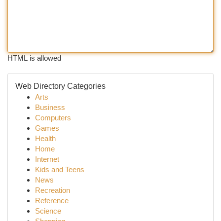
HTML is allowed
Web Directory Categories
Arts
Business
Computers
Games
Health
Home
Internet
Kids and Teens
News
Recreation
Reference
Science