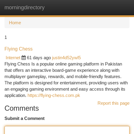
morningdirectory
Togg
navi
Home
1
Flying Chess
Internet
61 days ago
justin4d52ywl5
Flying Chess Is a popular online gaming platform in Pakistan
that offers an interactive board-game experience along with
multiplayer gameplay, rewards, and mobile-friendly features.
The platform is designed for entertainment, providing users with
an engaging gaming environment and easy access through its
application.
https://flying-chess.com.pk
Report this page
Comments
Submit a Comment