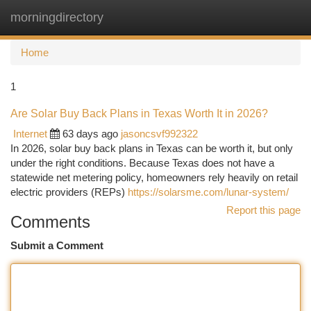
morningdirectory
Togg
navi
Home
1
Are Solar Buy Back Plans in Texas Worth It in 2026?
Internet
63 days ago
jasoncsvf992322
In 2026, solar buy back plans in Texas can be worth it, but only
under the right conditions. Because Texas does not have a
statewide net metering policy, homeowners rely heavily on retail
electric providers (REPs)
https://solarsme.com/lunar-system/
Report this page
Comments
Submit a Comment