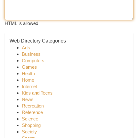
HTML is allowed
Web Directory Categories
Arts
Business
Computers
Games
Health
Home
Internet
Kids and Teens
News
Recreation
Reference
Science
Shopping
Society