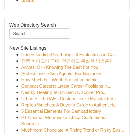
Sports
Web Directory Search
New Site Listings
Understanding Psychological Evaluations in Cali...
정품 비아그라 구매: 안전하고 확실한 방법은?
Adivasi Oil - Knowing The Best For You
Professionelle Seo Agentur For Beginners
How Much Is it Worth For sattva hamlet
Genpact Careers: Latest Career Positions in...
Nearby Heating Technician : Discover Pro...
Urban Stitch UAE - Custom Textile Manufacturer ...
Replica Watches: A Buyer's Guide to Authenticit...
5 Essential Elements For Sambad lottery
PT Cosmar Memberikan Jasa Customisasi
Kosmetik ...
Mushroom Chocolate: A Rising Trend or Risky Bus...