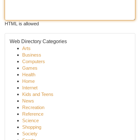
HTML is allowed
Web Directory Categories
Arts
Business
Computers
Games
Health
Home
Internet
Kids and Teens
News
Recreation
Reference
Science
Shopping
Society