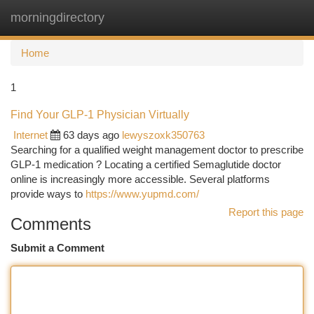
morningdirectory
Togg
navi
Home
1
Find Your GLP-1 Physician Virtually
Internet
63 days ago
lewyszoxk350763
Searching for a qualified weight management doctor to prescribe
GLP-1 medication ? Locating a certified Semaglutide doctor
online is increasingly more accessible. Several platforms
provide ways to
https://www.yupmd.com/
Report this page
Comments
Submit a Comment