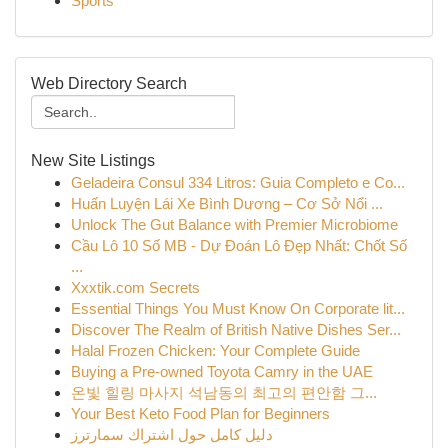
Sports
Web Directory Search
New Site Listings
Geladeira Consul 334 Litros: Guia Completo e Co...
Huấn Luyện Lái Xe Bình Dương – Cơ Sở Nổi ...
Unlock The Gut Balance with Premier Microbiome
Cầu Lô 10 Số MB - Dự Đoán Lô Đẹp Nhất: Chốt Số
...
Xxxtik.com Secrets
Essential Things You Must Know On Corporate lit...
Discover The Realm of British Native Dishes Ser...
Halal Frozen Chicken: Your Complete Guide
Buying a Pre-owned Toyota Camry in the UAE
온빛 힐링 마사지 석남동의 최고의 편안함 그...
Your Best Keto Food Plan for Beginners
دليل كامل حول اشتراك سمارترز