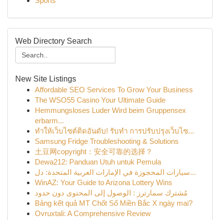
Sports
Web Directory Search
New Site Listings
Affordable SEO Services To Grow Your Business
The WSO55 Casino Your Ultimate Guide
Hemmungsloses Luder Wird beim Gruppensex
erbarm...
ทำให้เว็บไซต์ติดอันดับ! รับทำ การปรับปรุงเว็บไซ...
Samsung Fridge Troubleshooting & Solutions
土豆网copyright：安全可靠的选择？
Dewa212: Panduan Utuh untuk Pemula
سيارات المحجوزة في الإمارات العربية المتحدة: دل...
WinAZ: Your Guide to Arizona Lottery Wins
مُشترك سمارترز : الوصول إلى المحتوى دون حدود
Bảng kết quả MT Chốt Số Miền Bắc X ngày mai?
Ovruxtali: A Comprehensive Review