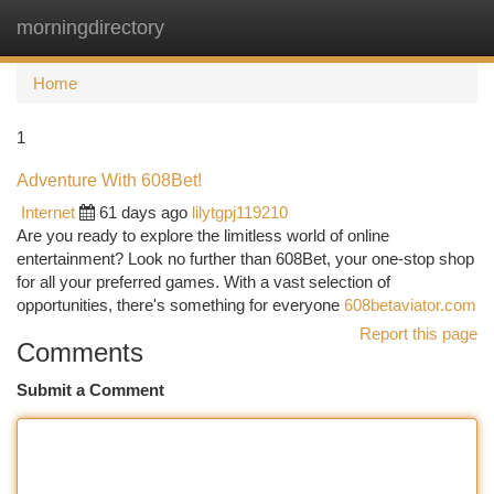
morningdirectory
Togg
navi
Home
1
Adventure With 608Bet!
Internet
61 days ago
lilytgpj119210
Are you ready to explore the limitless world of online
entertainment? Look no further than 608Bet, your one-stop shop
for all your preferred games. With a vast selection of
opportunities, there's something for everyone
608betaviator.com
Report this page
Comments
Submit a Comment