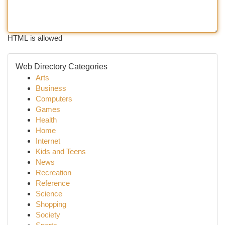
HTML is allowed
Web Directory Categories
Arts
Business
Computers
Games
Health
Home
Internet
Kids and Teens
News
Recreation
Reference
Science
Shopping
Society