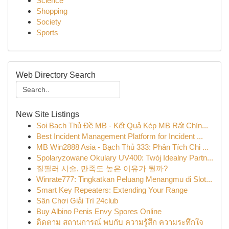
Science
Shopping
Society
Sports
Web Directory Search
New Site Listings
Soi Bạch Thủ Đề MB - Kết Quả Kép MB Rất Chín...
Best Incident Management Platform for Incident ...
MB Win2888 Asia - Bạch Thủ 333: Phân Tích Chi ...
Spolaryzowane Okulary UV400: Twój Idealny Partn...
질필러 시술, 만족도 높은 이유가 뭘까?
Winrate777: Tingkatkan Peluang Menangmu di Slot...
Smart Key Repeaters: Extending Your Range
Sân Chơi Giải Trí 24club
Buy Albino Penis Envy Spores Online
ติดตาม สถานการณ์ พบกับ ความรู้สึก ความระทึกใจ