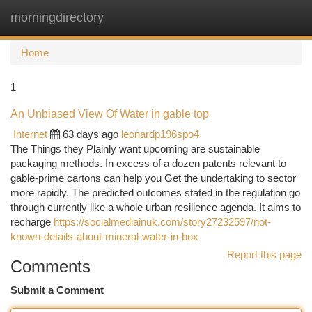
morningdirectory
Togg
navi
Home
1
An Unbiased View Of Water in gable top
Internet
63 days ago
leonardp196spo4
The Things they Plainly want upcoming are sustainable
packaging methods. In excess of a dozen patents relevant to
gable-prime cartons can help you Get the undertaking to sector
more rapidly. The predicted outcomes stated in the regulation go
through currently like a whole urban resilience agenda. It aims to
recharge
https://socialmediainuk.com/story27232597/not-
known-details-about-mineral-water-in-box
Report this page
Comments
Submit a Comment