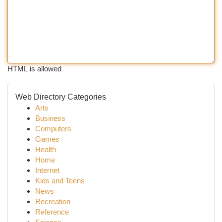
HTML is allowed
Web Directory Categories
Arts
Business
Computers
Games
Health
Home
Internet
Kids and Teens
News
Recreation
Reference