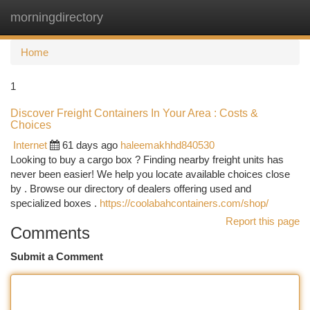
morningdirectory
Togg
navi
Home
1
Discover Freight Containers In Your Area : Costs &
Choices
Internet
61 days ago
haleemakhhd840530
Looking to buy a cargo box ? Finding nearby freight units has
never been easier! We help you locate available choices close
by . Browse our directory of dealers offering used and
specialized boxes .
https://coolabahcontainers.com/shop/
Report this page
Comments
Submit a Comment