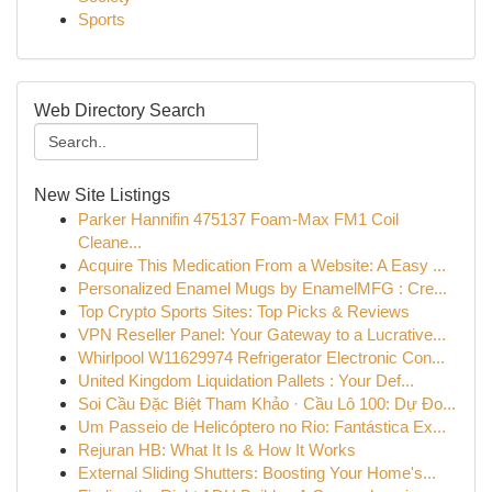
Sports
Web Directory Search
New Site Listings
Parker Hannifin 475137 Foam-Max FM1 Coil
Cleane...
Acquire This Medication From a Website: A Easy ...
Personalized Enamel Mugs by EnamelMFG : Cre...
Top Crypto Sports Sites: Top Picks & Reviews
VPN Reseller Panel: Your Gateway to a Lucrative...
Whirlpool W11629974 Refrigerator Electronic Con...
United Kingdom Liquidation Pallets : Your Def...
Soi Cầu Đặc Biệt Tham Khảo · Cầu Lô 100: Dự Đo...
Um Passeio de Helicóptero no Rio: Fantástica Ex...
Rejuran HB: What It Is & How It Works
External Sliding Shutters: Boosting Your Home's...