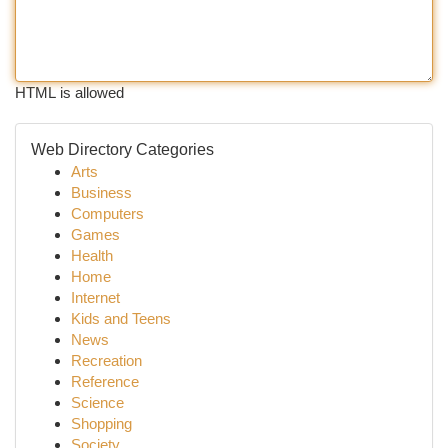
HTML is allowed
Web Directory Categories
Arts
Business
Computers
Games
Health
Home
Internet
Kids and Teens
News
Recreation
Reference
Science
Shopping
Society