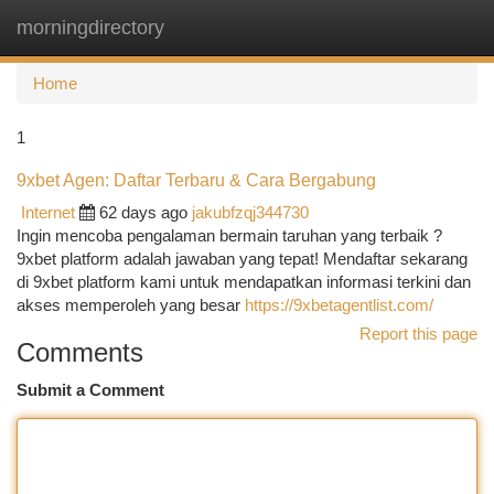
morningdirectory
Togg
navi
Home
1
9xbet Agen: Daftar Terbaru & Cara Bergabung
Internet
62 days ago
jakubfzqj344730
Ingin mencoba pengalaman bermain taruhan yang terbaik ?
9xbet platform adalah jawaban yang tepat! Mendaftar sekarang
di 9xbet platform kami untuk mendapatkan informasi terkini dan
akses memperoleh yang besar
https://9xbetagentlist.com/
Report this page
Comments
Submit a Comment