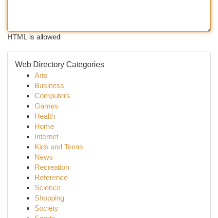
HTML is allowed
Web Directory Categories
Arts
Business
Computers
Games
Health
Home
Internet
Kids and Teens
News
Recreation
Reference
Science
Shopping
Society