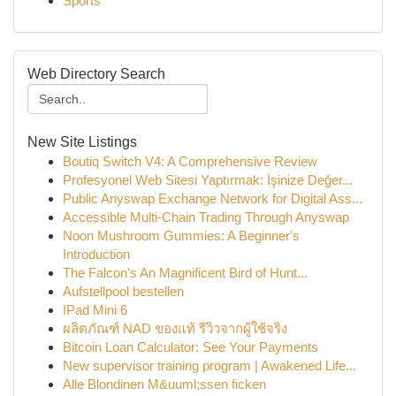
Sports
Web Directory Search
New Site Listings
Boutiq Switch V4: A Comprehensive Review
Profesyonel Web Sitesi Yaptırmak: İşinize Değer...
Public Anyswap Exchange Network for Digital Ass...
Accessible Multi-Chain Trading Through Anyswap
Noon Mushroom Gummies: A Beginner's
Introduction
The Falcon's An Magnificent Bird of Hunt...
Aufstellpool bestellen
IPad Mini 6
ผลิตภัณฑ์ NAD ของแท้ รีวิวจากผู้ใช้จริง
Bitcoin Loan Calculator: See Your Payments
New supervisor training program | Awakened Life...
Alle Blondinen M&uuml;ssen ficken