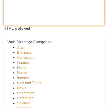
HTML is allowed
Web Directory Categories
Arts
Business
Computers
Games
Health
Home
Internet
Kids and Teens
News
Recreation
Reference
Science