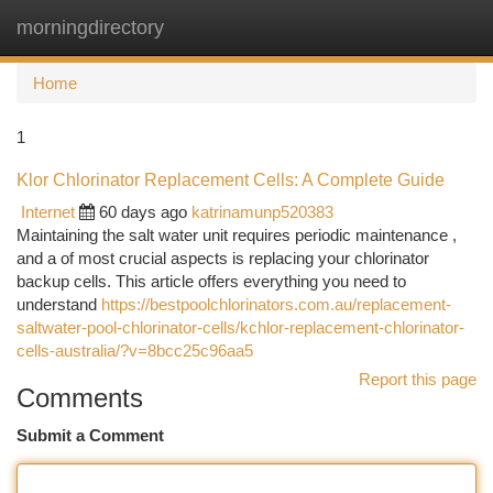
morningdirectory
Togg
navi
Home
1
Klor Chlorinator Replacement Cells: A Complete Guide
Internet
60 days ago
katrinamunp520383
Maintaining the salt water unit requires periodic maintenance ,
and a of most crucial aspects is replacing your chlorinator
backup cells. This article offers everything you need to
understand
https://bestpoolchlorinators.com.au/replacement-
saltwater-pool-chlorinator-cells/kchlor-replacement-chlorinator-
cells-australia/?v=8bcc25c96aa5
Report this page
Comments
Submit a Comment