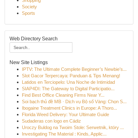
Shopping
Society
Sports
Web Directory Search
New Site Listings
IPTV: The Ultimate Complete Beginner’s Newbie’s...
Slot Gacor Terpercaya: Panduan & Tips Menang!
Latidos en Terciopelo: Una Noche de Intimidad
SIAP4DI: The Gateway to Digital Participatio...
Find Best Office Cleaning Firms Near Y...
Soi bạch thủ đề MB · Dịch vụ Bộ số Vàng: Chọn S...
Ibogaine Treatment Clinics in Europe: A Thoro...
Florida Weed Delivery: Your Ultimate Guide
Sudaderas con logo en Cádiz
Uroczy Buldog na Twoim Stole: Serwetnik, który ...
Investigating The Material : Kinds, Applic...