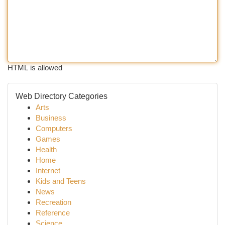
HTML is allowed
Web Directory Categories
Arts
Business
Computers
Games
Health
Home
Internet
Kids and Teens
News
Recreation
Reference
Science