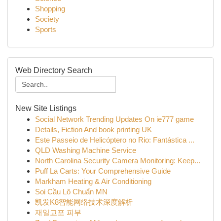
Shopping
Society
Sports
Web Directory Search
New Site Listings
Social Network Trending Updates On ie777 game
Details, Fiction And book printing UK
Este Passeio de Helicóptero no Rio: Fantástica ...
QLD Washing Machine Service
North Carolina Security Camera Monitoring: Keep...
Puff La Carts: Your Comprehensive Guide
Markham Heating & Air Conditioning
Soi Cầu Lô Chuẩn MN
凯发K8智能网络技术深度解析
재일교포 피부