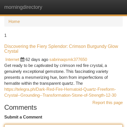
morningdirectory
Togg
navi
Home
1
Discovering the Fiery Splendor: Crimson Burgundy Glow
Crystal
Internet
62 days ago
sabrinaqsmk377650
Get ready to be captivated by crimson red fire crystal, a
genuinely exceptional gemstone. This fascinating variety
presents a mesmerizing hue, born from imperfections of
hematite within the transparent quartz. The
https://telegra.ph/Dark-Red-Fire-Hematoid-Quartz-Freeform-
Crystal--Grounding--Transformation-Stone-of-Strength-12-30
Report this page
Comments
Submit a Comment