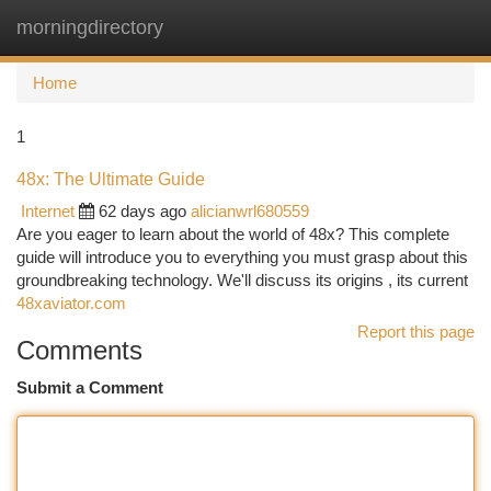
morningdirectory
Togg
navi
Home
1
48x: The Ultimate Guide
Internet
62 days ago
alicianwrl680559
Are you eager to learn about the world of 48x? This complete
guide will introduce you to everything you must grasp about this
groundbreaking technology. We'll discuss its origins , its current
48xaviator.com
Report this page
Comments
Submit a Comment