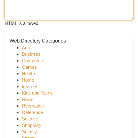
HTML is allowed
Web Directory Categories
Arts
Business
Computers
Games
Health
Home
Internet
Kids and Teens
News
Recreation
Reference
Science
Shopping
Society