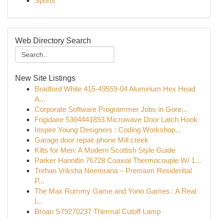
Sports
Web Directory Search
New Site Listings
Bradford White 415-49559-04 Aluminum Hex Head
A...
Corporate Software Programmer Jobs in Gore...
Frigidaire 5304441893 Microwave Door Latch Hook
Inspire Young Designers : Coding Workshop...
Garage door repair phone Mill creek
Kilts for Men: A Modern Scottish Style Guide
Parker Hannifin 76728 Coaxial Thermocouple W/ 1...
Trehan Vriksha Neemrana – Premium Residential
P...
The Max Rummy Game and Yono Games : A Real
I...
Broan S79270237 Thermal Cutoff Lamp